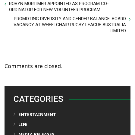
ROBYN MORTIMER APPOINTED AS PROGRAM CO-
ORDINATOR FOR NEW VOLUNTEER PROGRAM
PROMOTING DIVERSITY AND GENDER BALANCE: BOARD
VACANCY AT WHEELCHAIR RUGBY LEAGUE AUSTRALIA
LIMITED
Comments are closed.
CATEGORIES
ENTERTAINMENT
LIFE
MEDIA RELEASES