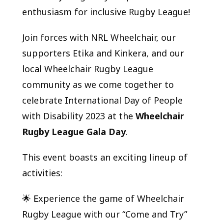
enthusiasm for inclusive Rugby League!
Join forces with NRL Wheelchair, our
supporters Etika and Kinkera, and our
local Wheelchair Rugby League
community as we come together to
celebrate International Day of People
with Disability 2023 at the
Wheelchair
Rugby League Gala Day
.
This event boasts an exciting lineup of
activities:
🌟 Experience the game of Wheelchair
Rugby League with our “Come and Try”