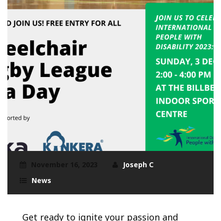
November 16, 2023
Joseph C
News
Get ready to ignite your passion and