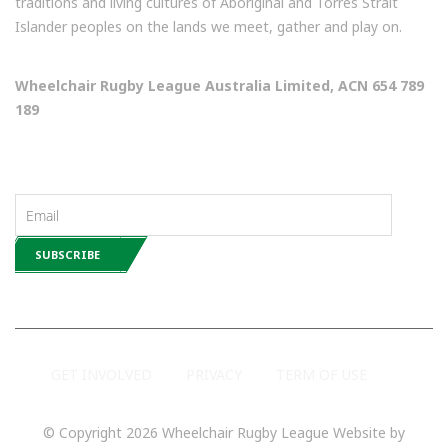
traditions and living cultures of Aboriginal and Torres Strait
Islander peoples on the lands we meet, gather and play on.
Wheelchair Rugby League Australia Limited, ACN 654 789
189
NEWSLETTERS
GET INVOLVED
PRIVACY
TERM OF USE
© Copyright 2026 Wheelchair Rugby League Website by