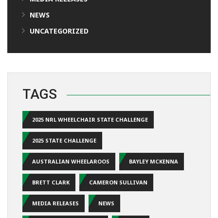
NEWS
UNCATEGORIZED
TAGS
2025 NRL WHEELCHAIR STATE CHALLENGE
2025 STATE CHALLENGE
AUSTRALIAN WHEELAROOS
BAYLEY MCKENNA
BRETT CLARK
CAMERON SULLIVAN
MEDIA RELEASES
NEWS