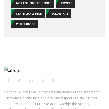
NOT FOR PROFIT: SPORT
RLWC26
STATE CHALLENGE
VOLUNTARY
WHEELAROOS
National Rugby League respects and honours the Traditional
Custodians of the land and pay our respects to their Elders
past, present and future. We acknowledge the stories,