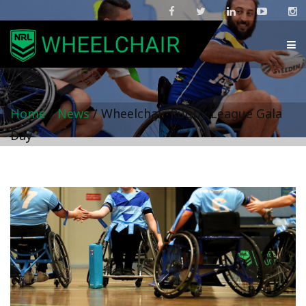
Home
/
News
/
Wheelchair Rugby League Gala
Day