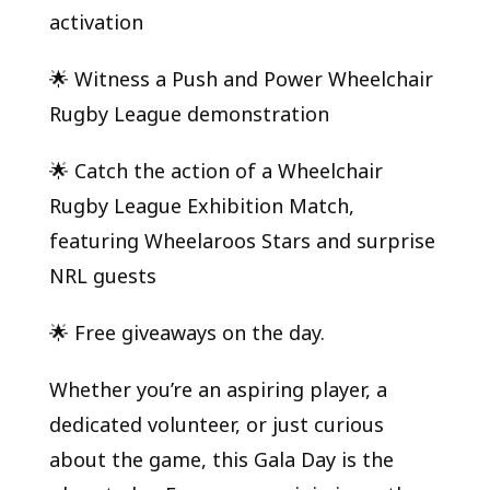
activation
🌟 Witness a Push and Power Wheelchair
Rugby League demonstration
🌟 Catch the action of a Wheelchair
Rugby League Exhibition Match,
featuring Wheelaroos Stars and surprise
NRL guests
🌟 Free giveaways on the day.
Whether you’re an aspiring player, a
dedicated volunteer, or just curious
about the game, this Gala Day is the