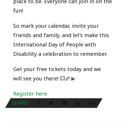
place to be. Everyone can join in on the
fun!
So mark your calendar, invite your
friends and family, and let’s make this
International Day of People with
Disability a celebration to remember.
Get your free tickets today and we
will see you there! 💥🏉💫
Register here
SHARE