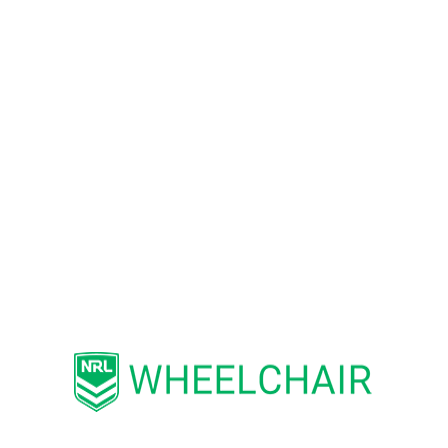
Darwin area. The inaugural NT competition
2023 featured the Crocs and the Roosters, and
the Knights and the Cowboys soon joined them.
NT Wheelchair Rugby League hosts regular
competitions as well as special events and open
days introducing the sport to potential new
players of different ages and abilities. First-
timers are welcome, and sports wheelchairs are
provided.
For all the latest news, events and activities,
head to the
Northern Territory Wheelchair
Rugby League
Facebook page via this
link.