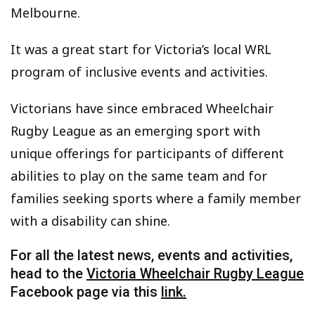
Melbourne.
It was a great start for Victoria’s local WRL
program of inclusive events and activities.
Victorians have since embraced Wheelchair
Rugby League as an emerging sport with
unique offerings for participants of different
abilities to play on the same team and for
families seeking sports where a family member
with a disability can shine.
For all the latest news, events and activities,
head to the
Victoria Wheelchair Rugby League
Facebook page via this
link.