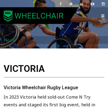
Home
/
VIC
VICTORIA
Victoria Wheelchair Rugby League
In 2023 Victoria held sold-out Come N Try
events and staged its first big event, held in