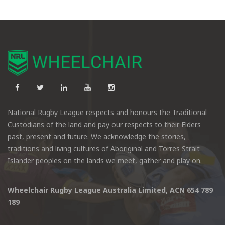
National Rugby League respects and honours the Traditional
Custodians of the land and pay our respects to their Elders
past, present and future. We acknowledge the stories,
traditions and living cultures of Aboriginal and Torres Strait
Islander peoples on the lands we meet, gather and play on.
Wheelchair Rugby League Australia Limited, ACN 654 789
189