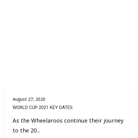
August 27, 2020
WORLD CUP 2021 KEY DATES
As the Wheelaroos continue their journey
to the 20...