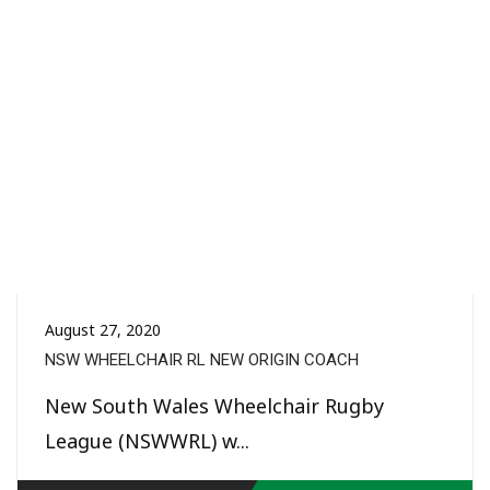
August 27, 2020
NSW WHEELCHAIR RL NEW ORIGIN COACH
New South Wales Wheelchair Rugby
League (NSWWRL) w...