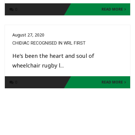
0
READ MORE
August 27, 2020
CHIDIAC RECOGNISED IN WRL FIRST
He's been the heart and soul of
wheelchair rugby l...
0
READ MORE