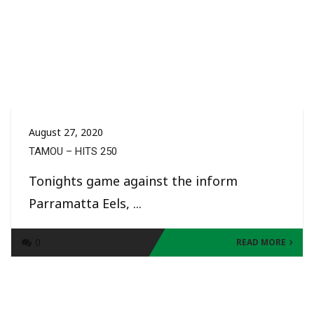
August 27, 2020
TAMOU – HITS 250
Tonights game against the inform
Parramatta Eels, ...
0
READ MORE