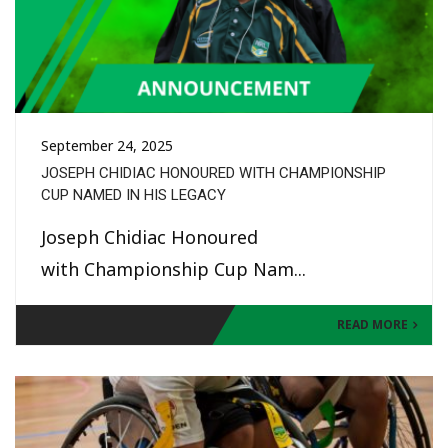
September 24, 2025
JOSEPH CHIDIAC HONOURED WITH CHAMPIONSHIP
CUP NAMED IN HIS LEGACY
Joseph Chidiac Honoured
with Championship Cup Nam...
READ MORE