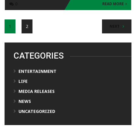
0
READ MORE
1
2
NEXT
CATEGORIES
ENTERTAINMENT
LIFE
MEDIA RELEASES
NEWS
UNCATEGORIZED