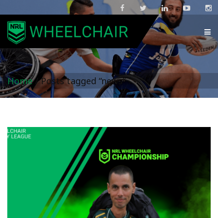
Home
/
Posts tagged “news”