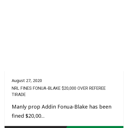
August 27, 2020
NRL FINES FONUA-BLAKE $20,000 OVER REFEREE
TIRADE
Manly prop Addin Fonua-Blake has been
fined $20,00...