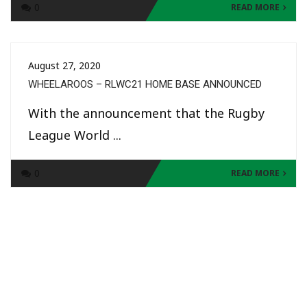
0
READ MORE
August 27, 2020
WHEELAROOS – RLWC21 HOME BASE ANNOUNCED
With the announcement that the Rugby
League World ...
0
READ MORE