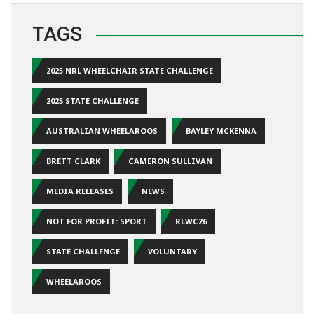
TAGS
2025 NRL WHEELCHAIR STATE CHALLENGE
2025 STATE CHALLENGE
AUSTRALIAN WHEELAROOS
BAYLEY MCKENNA
BRETT CLARK
CAMERON SULLIVAN
MEDIA RELEASES
NEWS
NOT FOR PROFIT: SPORT
RLWC26
STATE CHALLENGE
VOLUNTARY
WHEELAROOS