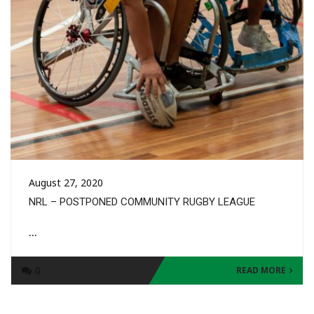
August 27, 2020
NRL – POSTPONED COMMUNITY RUGBY LEAGUE
...
0
READ MORE