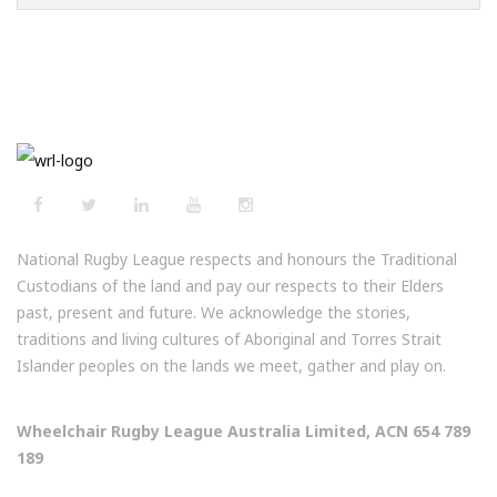
National Rugby League respects and honours the Traditional
Custodians of the land and pay our respects to their Elders
past, present and future. We acknowledge the stories,
traditions and living cultures of Aboriginal and Torres Strait
Islander peoples on the lands we meet, gather and play on.
Wheelchair Rugby League Australia Limited, ACN 654 789
189