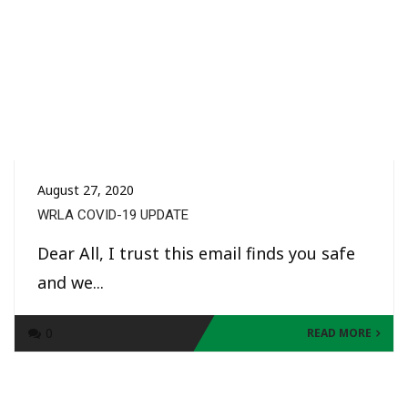
August 27, 2020
WRLA COVID-19 UPDATE
Dear All, I trust this email finds you safe
and we...
0
READ MORE