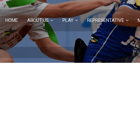
HOME
ABOUT US
PLAY
REPRESENTATIVE