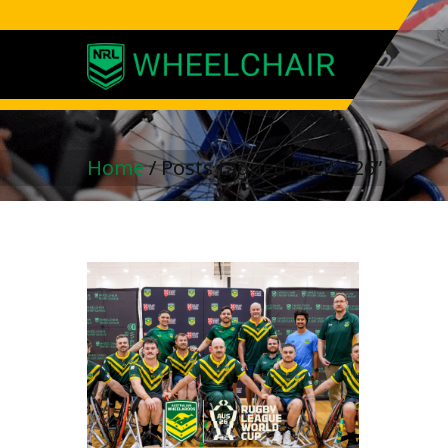
Home
/
Posts tagged “RLWC26”