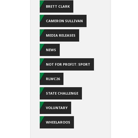
BRETT CLARK
CAMERON SULLIVAN
MEDIA RELEASES
NEWS
NOT FOR PROFIT: SPORT
RLWC26
STATE CHALLENGE
VOLUNTARY
WHEELAROOS