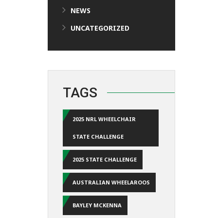
NEWS
UNCATEGORIZED
TAGS
2025 NRL WHEELCHAIR
STATE CHALLENGE
2025 STATE CHALLENGE
AUSTRALIAN WHEELAROOS
BAYLEY MCKENNA