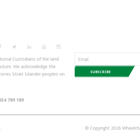
NEWSLETTERS
ional Custodians of the land
 future. We acknowledge the
 Torres Strait Islander peoples on
654 789 189
© Copyright 2026 Wheelchai
E