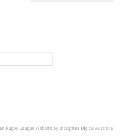
r Rugby League Website by Integritas Digital Australia