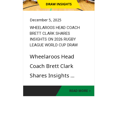
December 5, 2025
WHEELAROOS HEAD COACH
BRETT CLARK SHARES
INSIGHTS ON 2026 RUGBY
LEAGUE WORLD CUP DRAW
Wheelaroos Head
Coach Brett Clark
Shares Insights ...
READ MORE