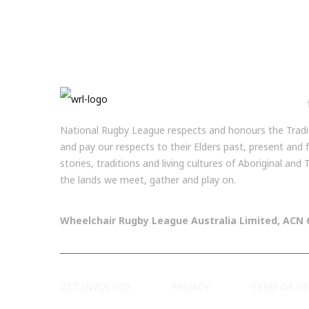
National Rugby League respects and honours the Tradit
and pay our respects to their Elders past, present and
stories, traditions and living cultures of Aboriginal and
the lands we meet, gather and play on.
Wheelchair Rugby League Australia Limited, ACN 
GET INVOLVED
PRIVACY
TERM OF US