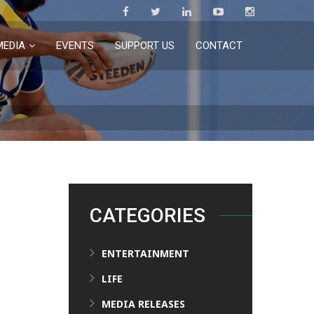
MEDIA
EVENTS
SUPPORT US
CONTACT
CATEGORIES
ENTERTAINMENT
LIFE
MEDIA RELEASES