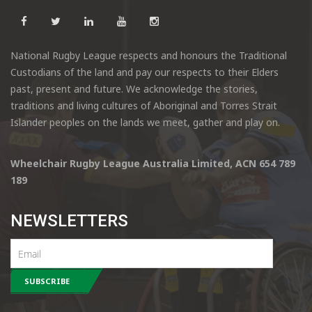
National Rugby League respects and honours the Traditional
Custodians of the land and pay our respects to their Elders
past, present and future. We acknowledge the stories,
traditions and living cultures of Aboriginal and Torres Strait
Islander peoples on the lands we meet, gather and play on.
Wheelchair Rugby League Australia Limited, ACN 654 789
189
NEWSLETTERS