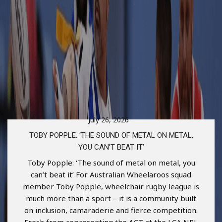
July 26, 2026
TOBY POPPLE: ‘THE SOUND OF METAL ON METAL,
YOU CAN’T BEAT IT’
Toby Popple: ‘The sound of metal on metal, you
can’t beat it’ For Australian Wheelaroos squad
member Toby Popple, wheelchair rugby league is
much more than a sport – it is a community built
on inclusion, camaraderie and fierce competition.