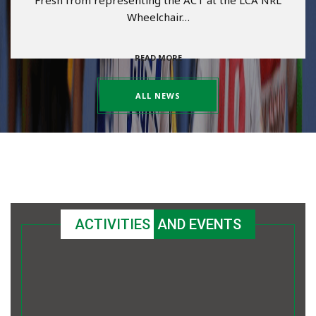
Fresh from representing the ACT at the LCA NRL
Wheelchair…
READ MORE
ALL NEWS
ACTIVITIES
AND EVENTS