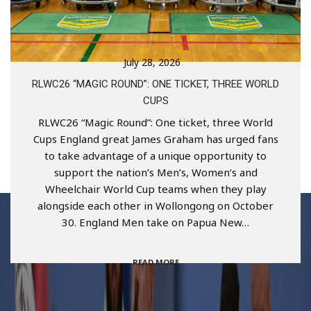
July 28, 2026
RLWC26 “MAGIC ROUND”: ONE TICKET, THREE WORLD
CUPS
RLWC26 “Magic Round”: One ticket, three World
Cups England great James Graham has urged fans
to take advantage of a unique opportunity to
support the nation’s Men’s, Women’s and
Wheelchair World Cup teams when they play
alongside each other in Wollongong on October
30. England Men take on Papua New…
READ MORE