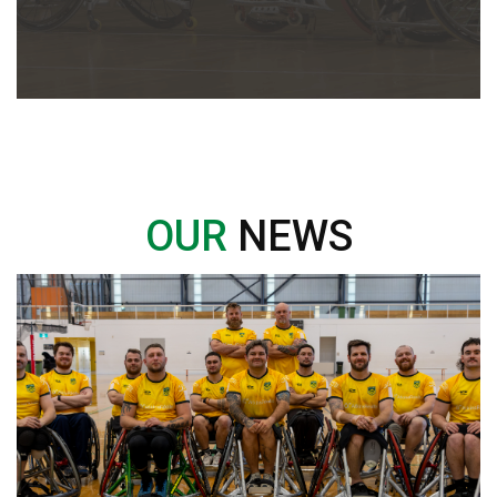
OUR
NEWS