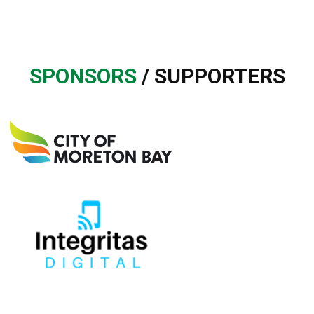
SPONSORS
/ SUPPORTERS