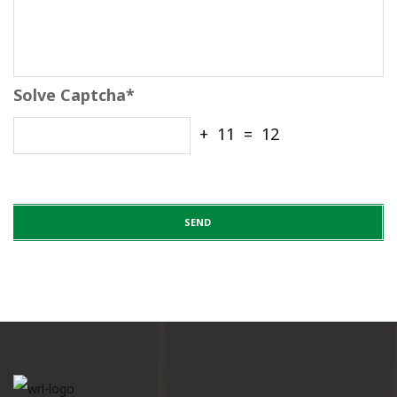
Solve Captcha*
+ 11 = 12