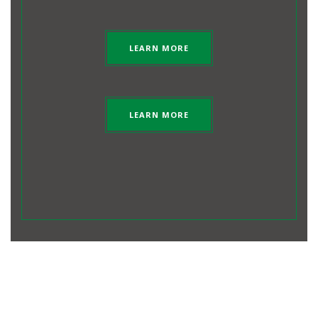
LEARN MORE
LEARN MORE