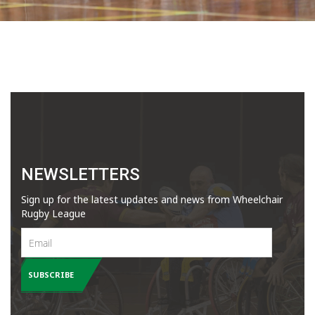
NEWSLETTERS
Sign up for the latest updates and news from Wheelchair
Rugby League