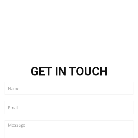
GET IN TOUCH