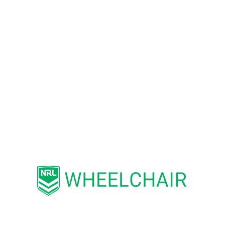
MacKillop said Western Sydney
Airport is proud to support NSW
Wheelchair Rugby League.
“We want all passengers to have a
fast and easy airport experience
when they fly from Western Sydney
International,”, Mr MacKillop said.
“Drawing on their own experience
catching a plane, the players have
provided us with valuable
accessibility insights as we continue
to design our passenger precinct.