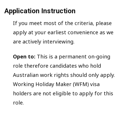
Application Instruction
If you meet most of the criteria, please
apply at your earliest convenience as we
are actively interviewing.
Open to:
This is a permanent on-going
role therefore candidates who hold
Australian work rights should only apply.
Working Holiday Maker (WFM) visa
holders are not eligible to apply for this
role.