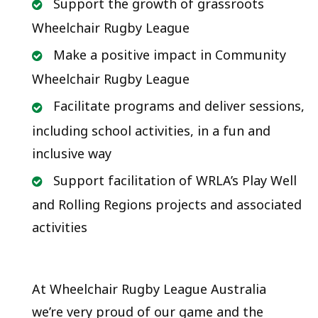
Support the growth of grassroots
Wheelchair Rugby League
Make a positive impact in Community
Wheelchair Rugby League
Facilitate programs and deliver sessions,
including school activities, in a fun and
inclusive way
Support facilitation of WRLA’s Play Well
and Rolling Regions projects and associated
activities
At Wheelchair Rugby League Australia
we’re very proud of our game and the