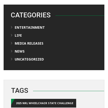
CATEGORIES
ENTERTAINMENT
LIFE
MEDIA RELEASES
NEWS
UNCATEGORIZED
TAGS
2025 NRL WHEELCHAIR STATE CHALLENGE