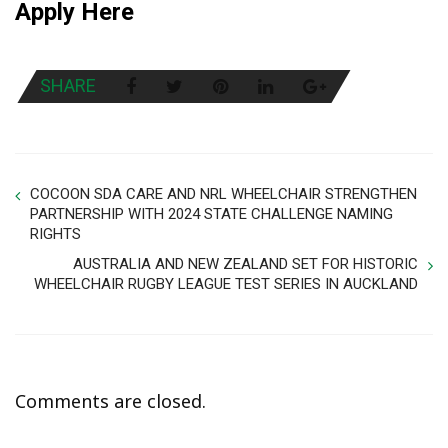
Apply Here
SHARE
COCOON SDA CARE AND NRL WHEELCHAIR STRENGTHEN
PARTNERSHIP WITH 2024 STATE CHALLENGE NAMING
RIGHTS
AUSTRALIA AND NEW ZEALAND SET FOR HISTORIC
WHEELCHAIR RUGBY LEAGUE TEST SERIES IN AUCKLAND
Comments are closed.