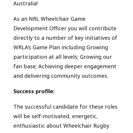
Australia!
As an NRL Wheelchair Game
Development Officer you will contribute
directly to a number of key initiatives of
WRLA’s Game Plan including Growing
participation at all levels; Growing our
fan base; Achieving deeper engagement
and delivering community outcomes.
Success profile:
The successful candidate for these roles
will be self-motivated, energetic,
enthusiastic about Wheelchair Rugby