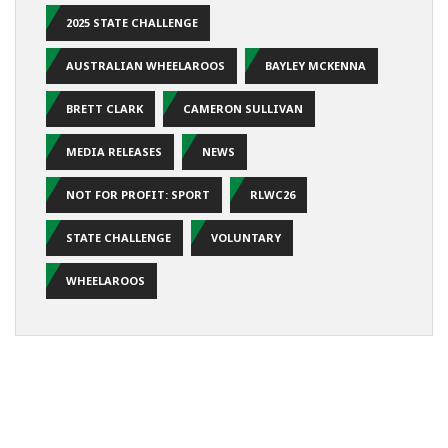
2025 STATE CHALLENGE
AUSTRALIAN WHEELAROOS
BAYLEY MCKENNA
BRETT CLARK
CAMERON SULLIVAN
MEDIA RELEASES
NEWS
NOT FOR PROFIT: SPORT
RLWC26
STATE CHALLENGE
VOLUNTARY
WHEELAROOS