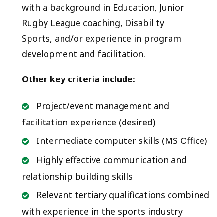
with a background in Education, Junior
Rugby League coaching, Disability
Sports, and/or experience in program
development and facilitation.
Other key criteria include:
Project/event management and
facilitation experience (desired)
Intermediate computer skills (MS Office)
Highly effective communication and
relationship building skills
Relevant tertiary qualifications combined
with experience in the sports industry