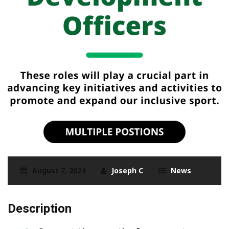
August 7, 2024
Joseph C
News
Description