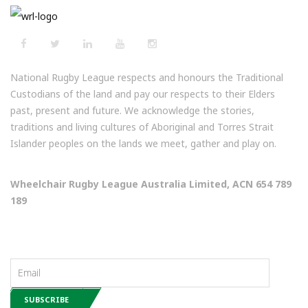
National Rugby League respects and honours the Traditional
Custodians of the land and pay our respects to their Elders
past, present and future. We acknowledge the stories,
traditions and living cultures of Aboriginal and Torres Strait
Islander peoples on the lands we meet, gather and play on.
Wheelchair Rugby League Australia Limited, ACN 654 789
189
NEWSLETTERS