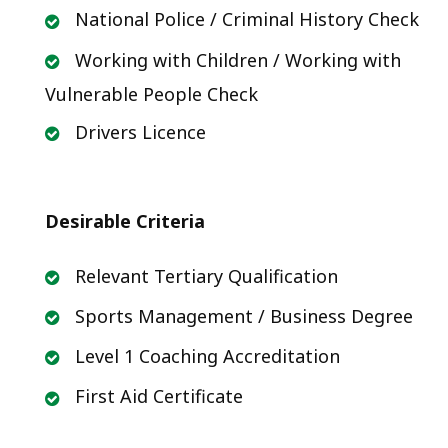
National Police / Criminal History Check
Working with Children / Working with
Vulnerable People Check
Drivers Licence
Desirable Criteria
Relevant Tertiary Qualification
Sports Management / Business Degree
Level 1 Coaching Accreditation
First Aid Certificate