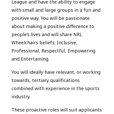
League and have the ability to engage
with small and large groups in a fun and
positive way. You will be passionate
about making a positive difference to
people’s lives and will share NRL
Wheelchairs beliefs; Inclusive,
Professional, Respectful, Empowering
and Entertaining.
You will ideally have relevant, or working
towards, tertiary qualifications
combined with experience in the sports
industry.
These proactive roles will suit applicants