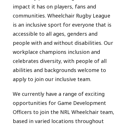
impact it has on players, fans and
communities. Wheelchair Rugby League
is an inclusive sport for everyone that is
accessible to all ages, genders and
people with and without disabilities. Our
workplace champions inclusion and
celebrates diversity, with people of all
abilities and backgrounds welcome to
apply to join our inclusive team.
We currently have a range of exciting
opportunities for Game Development
Officers to join the NRL Wheelchair team,
based in varied locations throughout