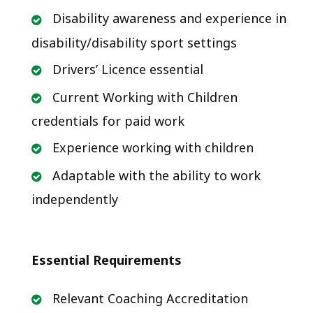
Disability awareness and experience in
disability/disability sport settings
Drivers’ Licence essential
Current Working with Children
credentials for paid work
Experience working with children
Adaptable with the ability to work
independently
Essential Requirements
Relevant Coaching Accreditation