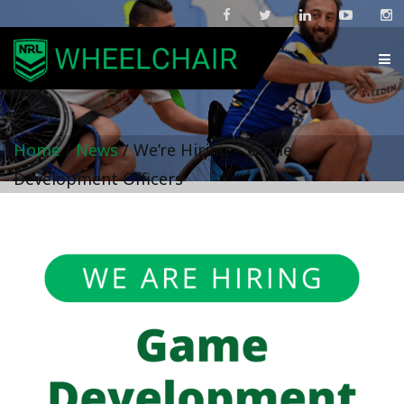
Home
/
News
/
We’re Hiring – Game
Development Officers