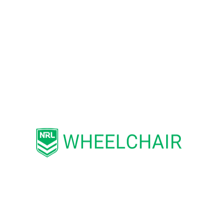
Jasmine Townsend, the USA Wheelchair
Rugby League Team Manager, said: “We
are looking forward to meeting up with
the Aussie Team in Las Vegas! We
appreciate their willingness to travel so
far to help us establish a nationwide
Wheelchair Rugby League program. It
should be a great series of matches, and
we will likely learn a great deal from such
an experienced opponent.”
According to the International Rugby
League rankings, the Australian
Wheelaroos currently hold the fourth