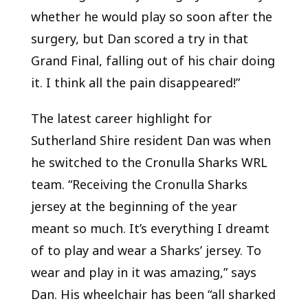
whether he would play so soon after the
surgery, but Dan scored a try in that
Grand Final, falling out of his chair doing
it. I think all the pain disappeared!”
The latest career highlight for
Sutherland Shire resident Dan was when
he switched to the Cronulla Sharks WRL
team. “Receiving the Cronulla Sharks
jersey at the beginning of the year
meant so much. It’s everything I dreamt
of to play and wear a Sharks’ jersey. To
wear and play in it was amazing,” says
Dan. His wheelchair has been “all sharked