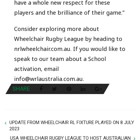
have a whole new respect for these
players and the brilliance of their game.”
Consider exploring more about
Wheelchair Rugby League by heading to
nrlwheelchair.com.au. If you would like to
speak to our team about a School
activation, email
info@wrlaustralia.com.au.
SHARE
UPDATE FROM WHEELCHAIR RL FIXTURE PLAYED ON 8 JULY
2023
USA WHEELCHAIR RUGBY LEAGUE TO HOST AUSTRALIAN