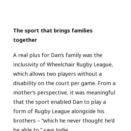
The sport that brings families
together
A real plus for Dan’s family was the
inclusivity of Wheelchair Rugby League,
which allows two players without a
disability on the court per game. From a
mother’s perspective, it was meaningful
that the sport enabled Dan to play a
form of Rugby League alongside his
brothers – “which he never thought he’d
be able to,” says Jodie.