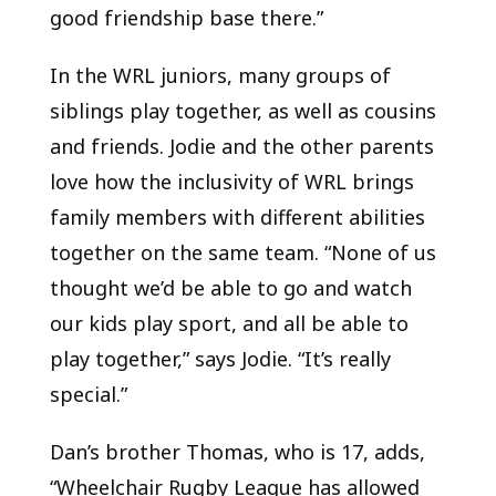
good friendship base there.”
In the WRL juniors, many groups of
siblings play together, as well as cousins
and friends. Jodie and the other parents
love how the inclusivity of WRL brings
family members with different abilities
together on the same team. “None of us
thought we’d be able to go and watch
our kids play sport, and all be able to
play together,” says Jodie. “It’s really
special.”
Dan’s brother Thomas, who is 17, adds,
“Wheelchair Rugby League has allowed