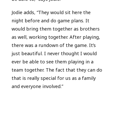
Jodie adds, “They would sit here the
night before and do game plans. It
would bring them together as brothers
as well, working together. After playing,
there was a rundown of the game. It’s
just beautiful. I never thought I would
ever be able to see them playing in a
team together. The fact that they can do
that is really special for us as a family
and everyone involved.”