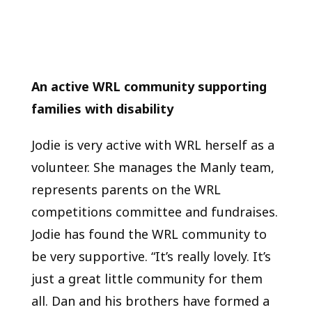
An active WRL community supporting
families with disability
Jodie is very active with WRL herself as a
volunteer. She manages the Manly team,
represents parents on the WRL
competitions committee and fundraises.
Jodie has found the WRL community to
be very supportive. “It’s really lovely. It’s
just a great little community for them
all. Dan and his brothers have formed a