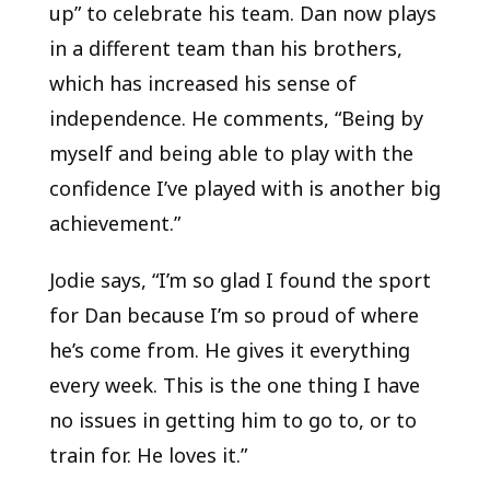
up” to celebrate his team. Dan now plays
in a different team than his brothers,
which has increased his sense of
independence. He comments, “Being by
myself and being able to play with the
confidence I’ve played with is another big
achievement.”
Jodie says, “I’m so glad I found the sport
for Dan because I’m so proud of where
he’s come from. He gives it everything
every week. This is the one thing I have
no issues in getting him to go to, or to
train for. He loves it.”