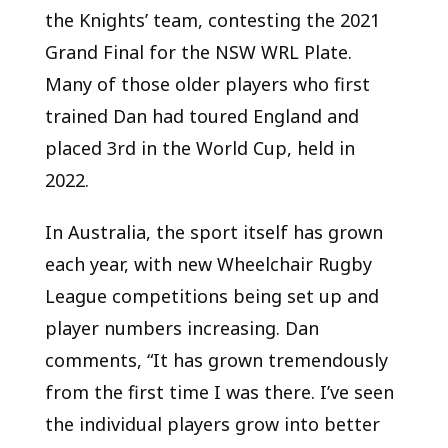
the Knights’ team, contesting the 2021
Grand Final for the NSW WRL Plate.
Many of those older players who first
trained Dan had toured England and
placed 3
rd
in the World Cup, held in
2022.
In Australia, the sport itself has grown
each year, with new Wheelchair Rugby
League competitions being set up and
player numbers increasing. Dan
comments, “It has grown tremendously
from the first time I was there. I’ve seen
the individual players grow into better