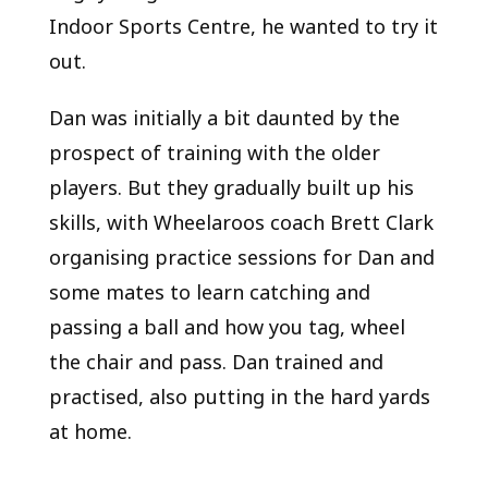
Indoor Sports Centre, he wanted to try it
out.
Dan was initially a bit daunted by the
prospect of training with the older
players. But they gradually built up his
skills, with Wheelaroos coach Brett Clark
organising practice sessions for Dan and
some mates to learn catching and
passing a ball and how you tag, wheel
the chair and pass. Dan trained and
practised, also putting in the hard yards
at home.