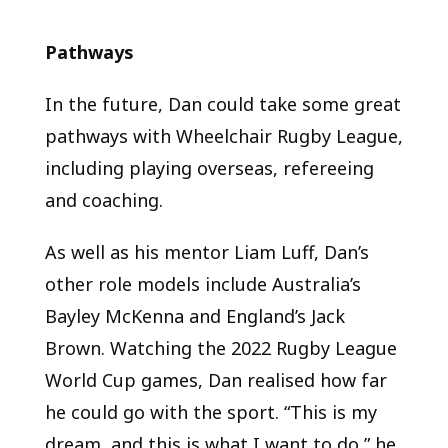
Pathways
In the future, Dan could take some great
pathways with Wheelchair Rugby League,
including playing overseas, refereeing
and coaching.
As well as his mentor Liam Luff, Dan’s
other role models include Australia’s
Bayley McKenna and England’s Jack
Brown. Watching the 2022 Rugby League
World Cup games, Dan realised how far
he could go with the sport. “This is my
dream, and this is what I want to do,” he