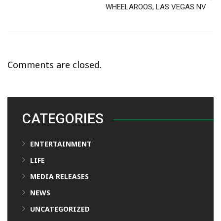
WHEELAROOS, LAS VEGAS NV
Comments are closed.
CATEGORIES
ENTERTAINMENT
LIFE
MEDIA RELEASES
NEWS
UNCATEGORIZED