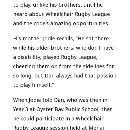
to play, unlike his brothers, until he
heard about Wheelchair Rugby League
and the code’s amazing opportunities.
His mother Jodie recalls, “He sat there
while his older brothers, who don’t have
a disability, played Rugby League,
cheering them on from the sidelines for
so long, but Dan always had that passion
to play himself.”
When Jodie told Dan, who was then in
Year 3 at Oyster Bay Public School, that
he could participate in a Wheelchair
Rugby League session held at Menai