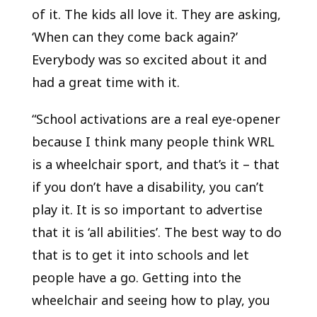
of it. The kids all love it. They are asking,
‘When can they come back again?’
Everybody was so excited about it and
had a great time with it.
“School activations are a real eye-opener
because I think many people think WRL
is a wheelchair sport, and that’s it – that
if you don’t have a disability, you can’t
play it. It is so important to advertise
that it is ‘all abilities’. The best way to do
that is to get it into schools and let
people have a go. Getting into the
wheelchair and seeing how to play, you