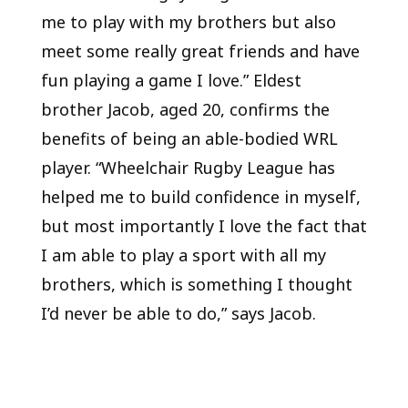
me to play with my brothers but also
meet some really great friends and have
fun playing a game I love.” Eldest
brother Jacob, aged 20, confirms the
benefits of being an able-bodied WRL
player. “Wheelchair Rugby League has
helped me to build confidence in myself,
but most importantly I love the fact that
I am able to play a sport with all my
brothers, which is something I thought
I’d never be able to do,” says Jacob.