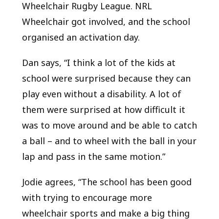
Wheelchair Rugby League. NRL
Wheelchair got involved, and the school
organised an activation day.
Dan says, “I think a lot of the kids at
school were surprised because they can
play even without a disability. A lot of
them were surprised at how difficult it
was to move around and be able to catch
a ball – and to wheel with the ball in your
lap and pass in the same motion.”
Jodie agrees, “The school has been good
with trying to encourage more
wheelchair sports and make a big thing