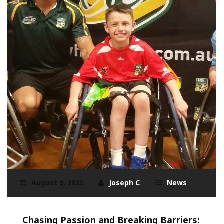
August 9, 2023
Joseph C
News
Chasing Passion and Breaking Barriers: