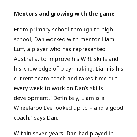
Mentors and growing with the game
From primary school through to high
school, Dan worked with mentor Liam
Luff, a player who has represented
Australia, to improve his WRL skills and
his knowledge of play-making. Liam is his
current team coach and takes time out
every week to work on Dan’s skills
development. “Definitely, Liam is a
Wheelaroo I’ve looked up to – and a good
coach,” says Dan.
Within seven years, Dan had played in