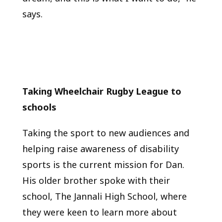
says.
Taking Wheelchair Rugby League to
schools
Taking the sport to new audiences and
helping raise awareness of disability
sports is the current mission for Dan.
His older brother spoke with their
school, The Jannali High School, where
they were keen to learn more about