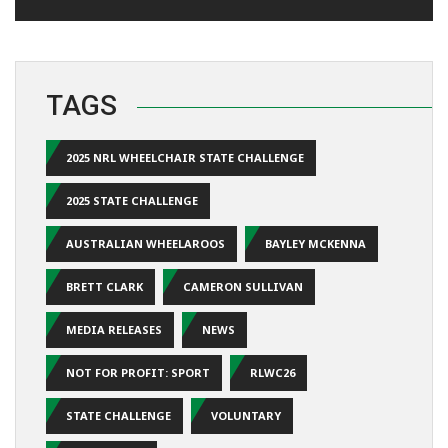
TAGS
2025 NRL WHEELCHAIR STATE CHALLENGE
2025 STATE CHALLENGE
AUSTRALIAN WHEELAROOS
BAYLEY MCKENNA
BRETT CLARK
CAMERON SULLIVAN
MEDIA RELEASES
NEWS
NOT FOR PROFIT: SPORT
RLWC26
STATE CHALLENGE
VOLUNTARY