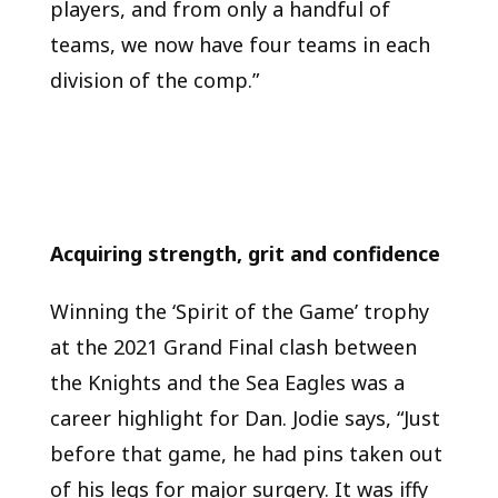
players, and from only a handful of
teams, we now have four teams in each
division of the comp.”
Acquiring strength, grit and confidence
Winning the ‘Spirit of the Game’ trophy
at the 2021 Grand Final clash between
the Knights and the Sea Eagles was a
career highlight for Dan. Jodie says, “Just
before that game, he had pins taken out
of his legs for major surgery. It was iffy