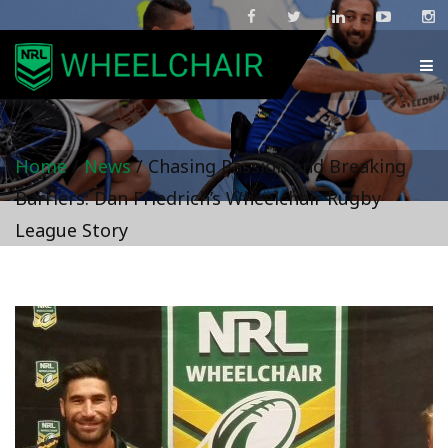
Home
/
News
/
Chasing Passion and Breaking
Barriers: Dan Friedrich’s Wheelchair Rugby
League Story