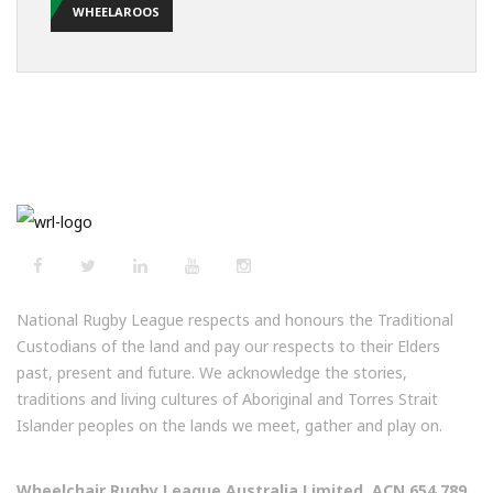
WHEELAROOS
National Rugby League respects and honours the Traditional
Custodians of the land and pay our respects to their Elders
past, present and future. We acknowledge the stories,
traditions and living cultures of Aboriginal and Torres Strait
Islander peoples on the lands we meet, gather and play on.
Wheelchair Rugby League Australia Limited, ACN 654 789