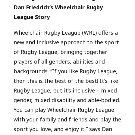
Dan Friedrich’s Wheelchair Rugby
League Story
Wheelchair Rugby League (WRL) offers a
new and inclusive approach to the sport
of Rugby League, bringing together
players of all genders, abilities and
backgrounds.
“If you like Rugby League,
then this is the best of the best! It’s like
Rugby League, but it’s inclusive – mixed
gender, mixed disability and able-bodied.
You can play Wheelchair Rugby League
with your family and friends and play the
sport you love, and enjoy it,” says Dan