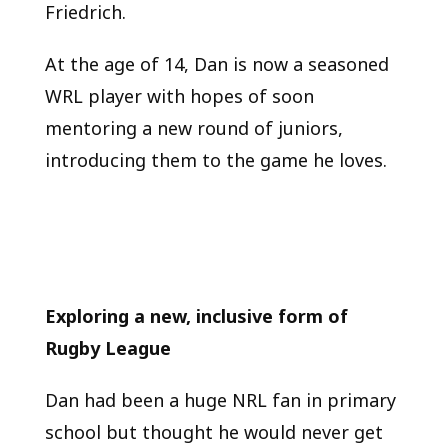
Friedrich.
At the age of 14, Dan is now a seasoned
WRL player with hopes of soon
mentoring a new round of juniors,
introducing them to the game he loves.
Exploring a new, inclusive form of
Rugby League
Dan had been a huge NRL fan in primary
school but thought he would never get