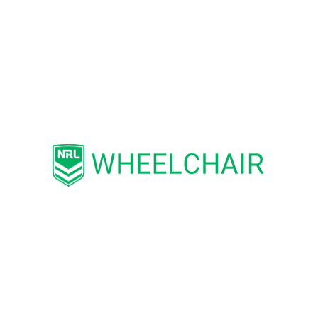
the 50 hours a week he devoted
voluntarily to the sport.
Beyond administration and coaching, he
has tirelessly fundraised, secured
equipment and venues, and supported
players to travel overseas to represent
their country.
“Joseph is a true inspiration to
all Rugby League supporters –
and for him to be recognised in
this manner is a wonderful