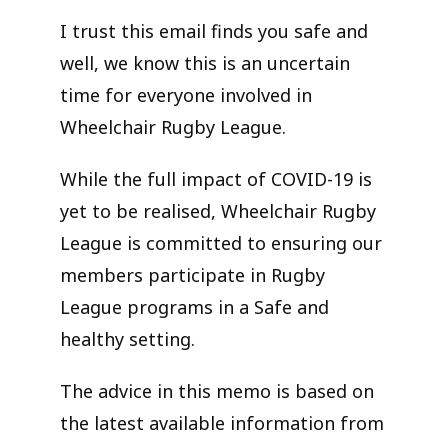
I trust this email finds you safe and
well, we know this is an uncertain
time for everyone involved in
Wheelchair Rugby League.
While the full impact of COVID-19 is
yet to be realised, Wheelchair Rugby
League is committed to ensuring our
members participate in Rugby
League programs in a Safe and
healthy setting.
The advice in this memo is based on
the latest available information from