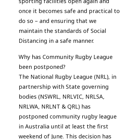
sporting facilities open again and
once it becomes safe and practical to
do so – and ensuring that we
maintain the standards of Social
Distancing in a safe manner.
Why has Community Rugby League
been postponed?
The National Rugby League (NRL), in
partnership with State governing
bodies (NSWRL, NRLVIC, NRLSA,
NRLWA, NRLNT & QRL) has
postponed community rugby league
in Australia until at least the first
weekend of June. This decision has