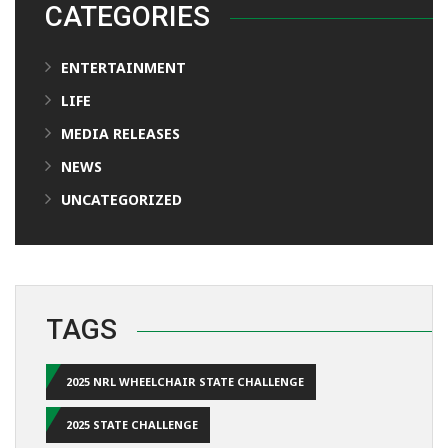
CATEGORIES
ENTERTAINMENT
LIFE
MEDIA RELEASES
NEWS
UNCATEGORIZED
TAGS
2025 NRL WHEELCHAIR STATE CHALLENGE
2025 STATE CHALLENGE