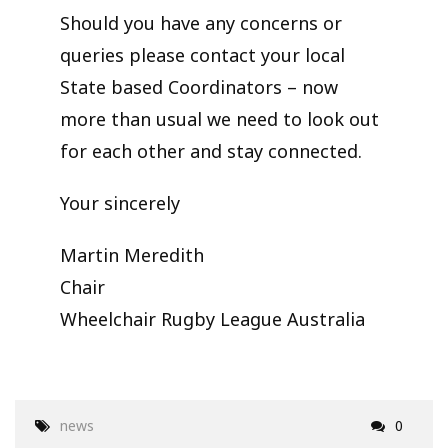
Should you have any concerns or
queries please contact your local
State based Coordinators – now
more than usual we need to look out
for each other and stay connected.
Your sincerely
Martin Meredith
Chair
Wheelchair Rugby League Australia
news
0