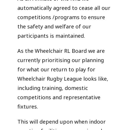
automatically agreed to cease all our
competitions /programs to ensure
the safety and welfare of our
participants is maintained.
As the Wheelchair RL Board we are
currently prioritising our planning
for what our return to play for
Wheelchair Rugby League looks like,
including training, domestic
competitions and representative
fixtures.
This will depend upon when indoor