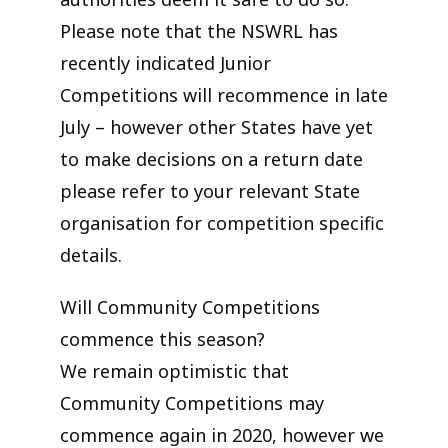
Please note that the NSWRL has
recently indicated Junior
Competitions will recommence in late
July – however other States have yet
to make decisions on a return date
please refer to your relevant State
organisation for competition specific
details.
Will Community Competitions
commence this season?
We remain optimistic that
Community Competitions may
commence again in 2020, however we