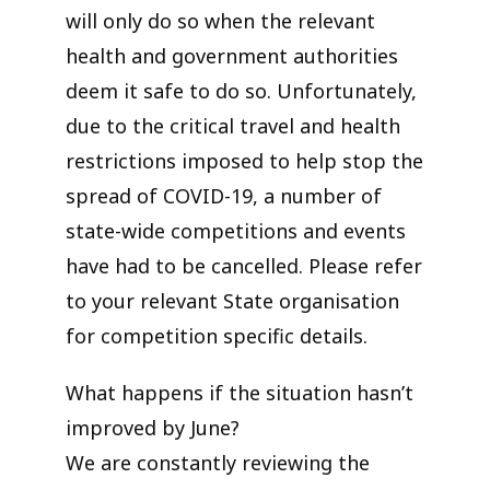
will only do so when the relevant
health and government authorities
deem it safe to do so. Unfortunately,
due to the critical travel and health
restrictions imposed to help stop the
spread of COVID-19, a number of
state-wide competitions and events
have had to be cancelled. Please refer
to your relevant State organisation
for competition specific details.
What happens if the situation hasn’t
improved by June?
We are constantly reviewing the