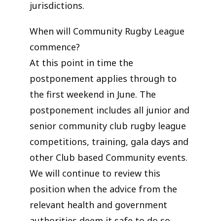
jurisdictions.
When will Community Rugby League
commence?
At this point in time the
postponement applies through to
the first weekend in June. The
postponement includes all junior and
senior community club rugby league
competitions, training, gala days and
other Club based Community events.
We will continue to review this
position when the advice from the
relevant health and government
authorities deem it safe to do so.