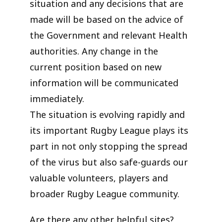
situation and any decisions that are
made will be based on the advice of
the Government and relevant Health
authorities. Any change in the
current position based on new
information will be communicated
immediately.
The situation is evolving rapidly and
its important Rugby League plays its
part in not only stopping the spread
of the virus but also safe-guards our
valuable volunteers, players and
broader Rugby League community.
Are there any other helpful sites?