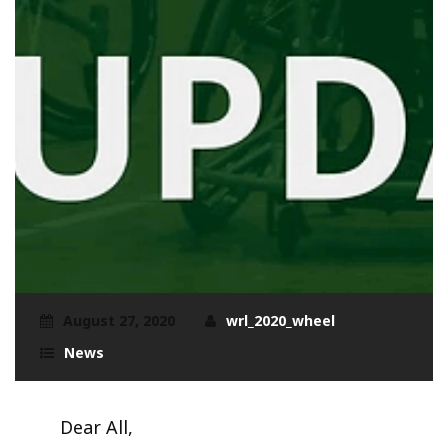
August 27, 2020
wrl_2020_wheel
News
Dear All,