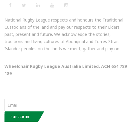
National Rugby League respects and honours the Traditional
Custodians of the land and pay our respects to their Elders
past, present and future. We acknowledge the stories,
traditions and living cultures of Aboriginal and Torres Strait
Islander peoples on the lands we meet, gather and play on.
Wheelchair Rugby League Australia Limited, ACN 654 789
189
NEWSLETTERS