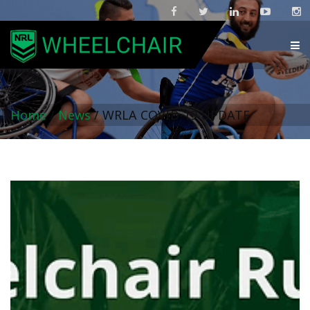
Home
/
News
/
WRLA COVID-19 UPDATE