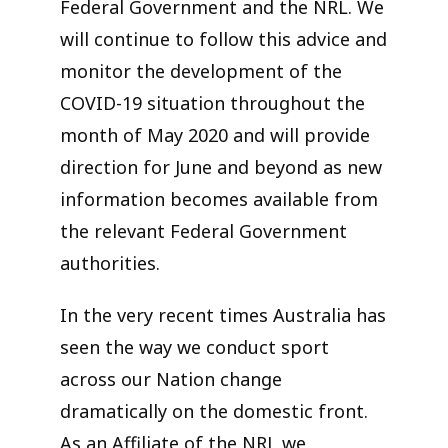
Federal Government and the NRL. We
will continue to follow this advice and
monitor the development of the
COVID-19 situation throughout the
month of May 2020 and will provide
direction for June and beyond as new
information becomes available from
the relevant Federal Government
authorities.
In the very recent times Australia has
seen the way we conduct sport
across our Nation change
dramatically on the domestic front.
As an Affiliate of the NRL we