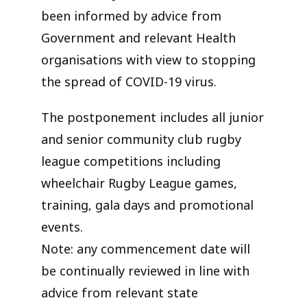
been informed by advice from
Government and relevant Health
organisations with view to stopping
the spread of COVID-19 virus.
The postponement includes all junior
and senior community club rugby
league competitions including
wheelchair Rugby League games,
training, gala days and promotional
events.
Note: any commencement date will
be continually reviewed in line with
advice from relevant state