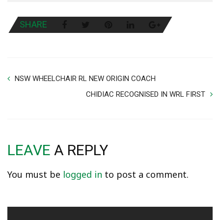
SHARE
NSW WHEELCHAIR RL NEW ORIGIN COACH
CHIDIAC RECOGNISED IN WRL FIRST
LEAVE
A REPLY
You must be
logged in
to post a comment.