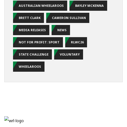
AUSTRALIAN WHEELAROOS
BAYLEY MCKENNA
BRETT CLARK
CAMERON SULLIVAN
MEDIA RELEASES
NEWS
NOT FOR PROFIT: SPORT
RLWC26
STATE CHALLENGE
VOLUNTARY
WHEELAROOS