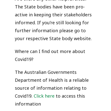
The State bodies have been pro-
active in keeping their stakeholders
informed. If you’re still looking for
further information please go to
your respective State body website.
Where can I find out more about
Covid19?
The Australian Governments
Department of Health is a reliable
source of information relating to
Covid19.
Click here
to access this
information