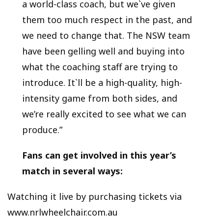
a world-class coach, but we`ve given
them too much respect in the past, and
we need to change that. The NSW team
have been gelling well and buying into
what the coaching staff are trying to
introduce. It`ll be a high-quality, high-
intensity game from both sides, and
we’re really excited to see what we can
produce.”
Fans can get involved in this year’s
match in several ways:
Watching it live by purchasing tickets via
www.nrlwheelchair.com.au