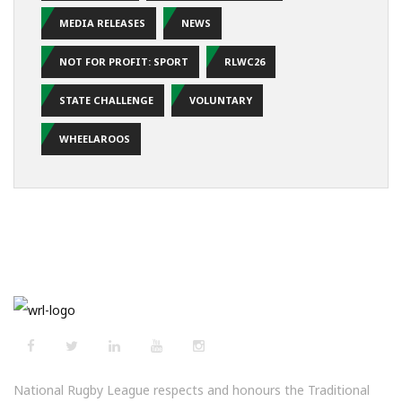
MEDIA RELEASES
NEWS
NOT FOR PROFIT: SPORT
RLWC26
STATE CHALLENGE
VOLUNTARY
WHEELAROOS
National Rugby League respects and honours the Traditional