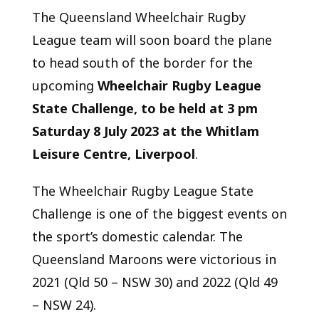
The Queensland Wheelchair Rugby
League team will soon board the plane
to head south of the border for the
upcoming
Wheelchair Rugby League
State Challenge, to be held at 3 pm
Saturday 8 July 2023 at the Whitlam
Leisure Centre, Liverpool
.
The Wheelchair Rugby League State
Challenge is one of the biggest events on
the sport’s domestic calendar. The
Queensland Maroons were victorious in
2021 (Qld 50 – NSW 30) and 2022 (Qld 49
– NSW 24).