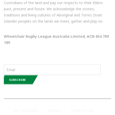
Custodians of the land and pay our respects to their Elders
past, present and future. We acknowledge the stories,
traditions and living cultures of Aboriginal and Torres Strait
Islander peoples on the lands we meet, gather and play on.
Wheelchair Rugby League Australia Limited, ACN 654 789
189
NEWSLETTERS
GET INVOLVED
PRIVACY
TERM OF USE