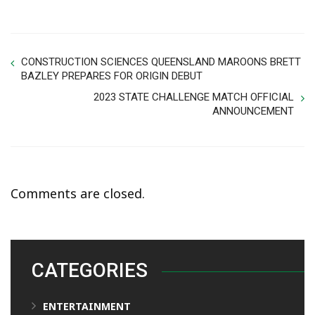
CONSTRUCTION SCIENCES QUEENSLAND MAROONS BRETT
BAZLEY PREPARES FOR ORIGIN DEBUT
2023 STATE CHALLENGE MATCH OFFICIAL
ANNOUNCEMENT
Comments are closed.
CATEGORIES
ENTERTAINMENT