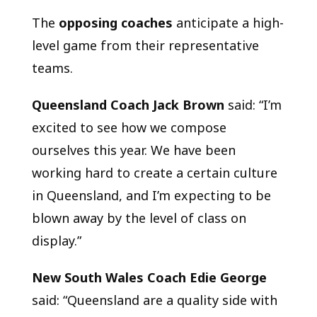
The
opposing coaches
anticipate a high-
level game from their representative
teams.
Queensland Coach Jack Brown
said: “I’m
excited to see how we compose
ourselves this year. We have been
working hard to create a certain culture
in Queensland, and I’m expecting to be
blown away by the level of class on
display.”
New South Wales Coach Edie George
said: “Queensland are a quality side with