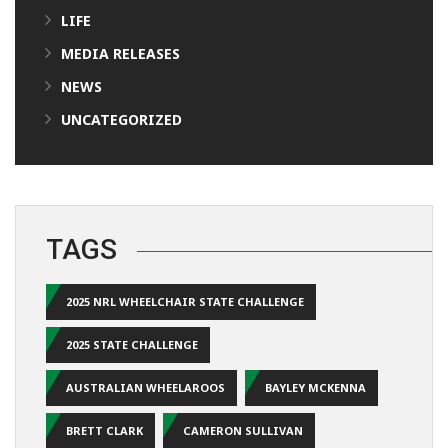
LIFE
MEDIA RELEASES
NEWS
UNCATEGORIZED
TAGS
2025 NRL WHEELCHAIR STATE CHALLENGE
2025 STATE CHALLENGE
AUSTRALIAN WHEELAROOS
BAYLEY MCKENNA
BRETT CLARK
CAMERON SULLIVAN