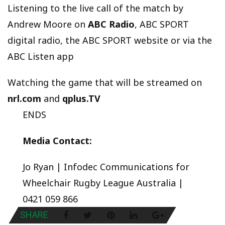
Listening to the live call of the match by
Andrew Moore on
ABC Radio
, ABC SPORT
digital radio, the ABC SPORT website or via the
ABC Listen app
Watching the game that will be streamed on
nrl.com
and
qplus.TV
ENDS
Media Contact:
Jo Ryan | Infodec Communications for
Wheelchair Rugby League Australia |
0421 059 866
SHARE