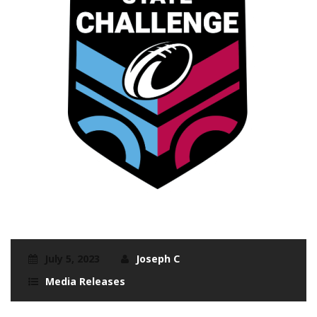
July 5, 2023
Joseph C
Media Releases