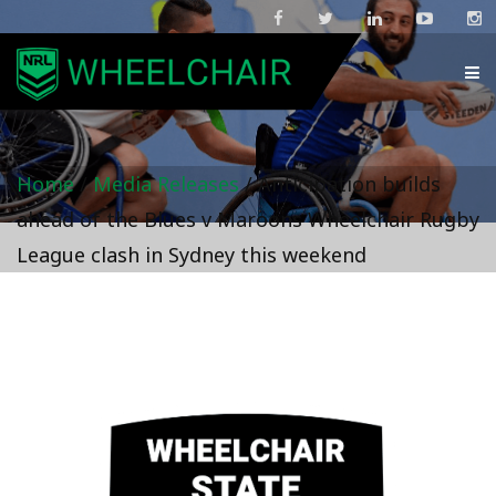
Home
/
Media Releases
/
Anticipation builds
ahead of the Blues v Maroons Wheelchair Rugby
League clash in Sydney this weekend