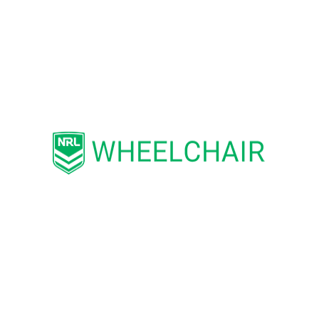
stand-by (non-travelling) referee.
NRL Wheelchair is currently seeking
match officials to assist with community
competitions with pathways, including
representative opportunities such as
Regional, Interstate and International
Competition. Please contact
Participation Programs Manager Ben
Cheeseman
via
bcheeseman@nrlwheelchair.com.au
if
you’d like to get involved in our great
game!