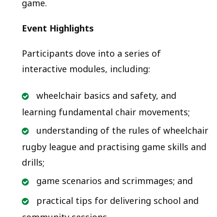
game.
Event Highlights
Participants dove into a series of
interactive modules, including:
wheelchair basics and safety, and
learning fundamental chair movements;
understanding of the rules of wheelchair
rugby league and practising game skills and
drills;
game scenarios and scrimmages; and
practical tips for delivering school and
community sessions.