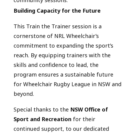
Building Capacity for the Future
This Train the Trainer session is a
cornerstone of NRL Wheelchair’s
commitment to expanding the sport’s
reach. By equipping trainers with the
skills and confidence to lead, the
program ensures a sustainable future
for Wheelchair Rugby League in NSW and
beyond.
Special thanks to the
NSW Office of
Sport and Recreation
for their
continued support, to our dedicated