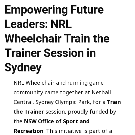
Empowering Future
Leaders: NRL
Wheelchair Train the
Trainer Session in
Sydney
NRL Wheelchair and running game
community came together at Netball
Central, Sydney Olympic Park, for a
Train
the Trainer
session, proudly funded by
the
NSW Office of Sport and
Recreation
. This initiative is part of a