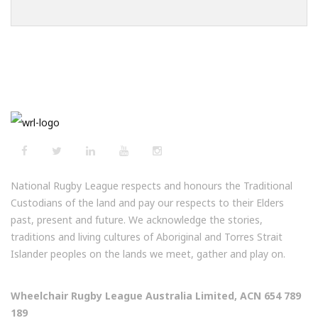
National Rugby League respects and honours the Traditional
Custodians of the land and pay our respects to their Elders
past, present and future. We acknowledge the stories,
traditions and living cultures of Aboriginal and Torres Strait
Islander peoples on the lands we meet, gather and play on.
Wheelchair Rugby League Australia Limited, ACN 654 789
189