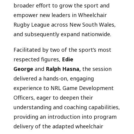
broader effort to grow the sport and
empower new leaders in Wheelchair
Rugby League across New South Wales,
and subsequently expand nationwide.
Facilitated by two of the sport’s most
respected figures,
Edie
George
and
Ralph Hasna,
the session
delivered a hands-on, engaging
experience to NRL Game Development
Officers, eager to deepen their
understanding and coaching capabilities,
providing an introduction into program
delivery of the adapted wheelchair