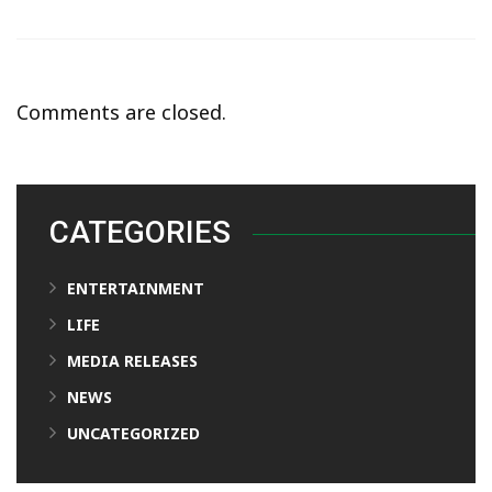
Comments are closed.
CATEGORIES
ENTERTAINMENT
LIFE
MEDIA RELEASES
NEWS
UNCATEGORIZED