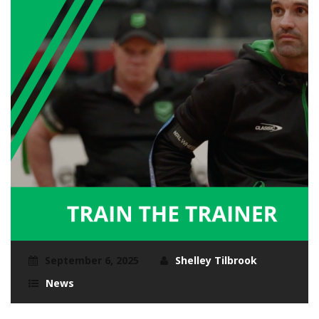
September 6, 2025
Shelley Tilbrook
News