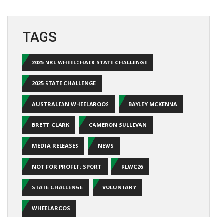
TAGS
2025 NRL WHEELCHAIR STATE CHALLENGE
2025 STATE CHALLENGE
AUSTRALIAN WHEELAROOS
BAYLEY MCKENNA
BRETT CLARK
CAMERON SULLIVAN
MEDIA RELEASES
NEWS
NOT FOR PROFIT: SPORT
RLWC26
STATE CHALLENGE
VOLUNTARY
WHEELAROOS