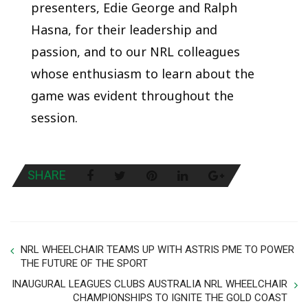
presenters, Edie George and Ralph
Hasna, for their leadership and
passion, and to our NRL colleagues
whose enthusiasm to learn about the
game was evident throughout the
session.
SHARE
NRL WHEELCHAIR TEAMS UP WITH ASTRIS PME TO POWER
THE FUTURE OF THE SPORT
INAUGURAL LEAGUES CLUBS AUSTRALIA NRL WHEELCHAIR
CHAMPIONSHIPS TO IGNITE THE GOLD COAST