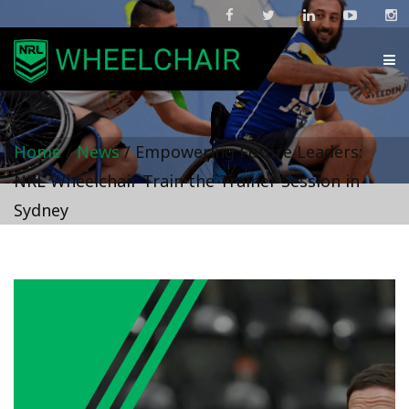
Home
/
News
/
Empowering Future Leaders:
NRL Wheelchair Train the Trainer Session in
Sydney