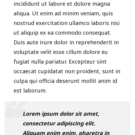
incididunt ut labore et dolore magna
aliqua. Ut enim ad minim veniam, quis
nostrud exercitation ullamco laboris nisi
ut aliquip ex ea commodo consequat.
Duis aute irure dolor in reprehenderit in
voluptate velit esse cillum dolore eu
fugiat nulla pariatur. Excepteur sint
occaecat cupidatat non proident, sunt in
culpa qui officia deserunt mollit anim id
est laborum.
Lorem ipsum dolor sit amet,
consectetur adipiscing elit.
Aliquam enim enim, pharetra in