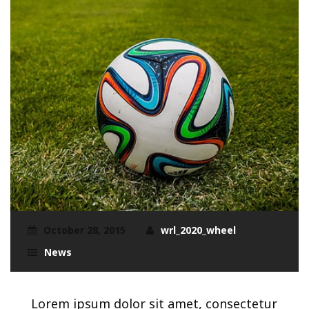
October 28, 2015
wrl_2020_wheel
News
Lorem ipsum dolor sit amet, consectetur