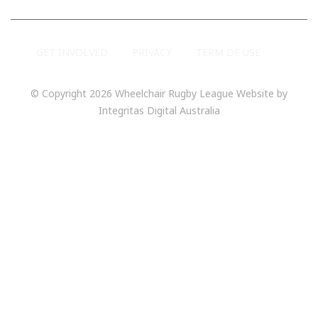
GET INVOLVED
PRIVACY
TERM OF USE
© Copyright 2026 Wheelchair Rugby League Website by
Integritas Digital Australia