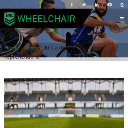
Home
/
News
/
Duis aute irure dolor in
reprehenderit