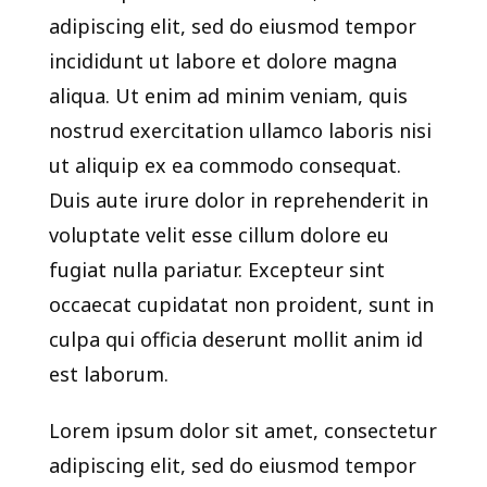
adipiscing elit, sed do eiusmod tempor
incididunt ut labore et dolore magna
aliqua. Ut enim ad minim veniam, quis
nostrud exercitation ullamco laboris nisi
ut aliquip ex ea commodo consequat.
Duis aute irure dolor in reprehenderit in
voluptate velit esse cillum dolore eu
fugiat nulla pariatur. Excepteur sint
occaecat cupidatat non proident, sunt in
culpa qui officia deserunt mollit anim id
est laborum.
Lorem ipsum dolor sit amet, consectetur
adipiscing elit, sed do eiusmod tempor