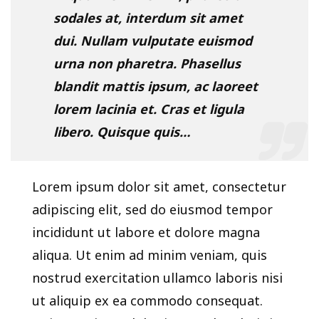
sodales at, interdum sit amet
dui. Nullam vulputate euismod
urna non pharetra. Phasellus
blandit mattis ipsum, ac laoreet
lorem lacinia et. Cras et ligula
libero. Quisque quis…
Lorem ipsum dolor sit amet, consectetur
adipiscing elit, sed do eiusmod tempor
incididunt ut labore et dolore magna
aliqua. Ut enim ad minim veniam, quis
nostrud exercitation ullamco laboris nisi
ut aliquip ex ea commodo consequat.