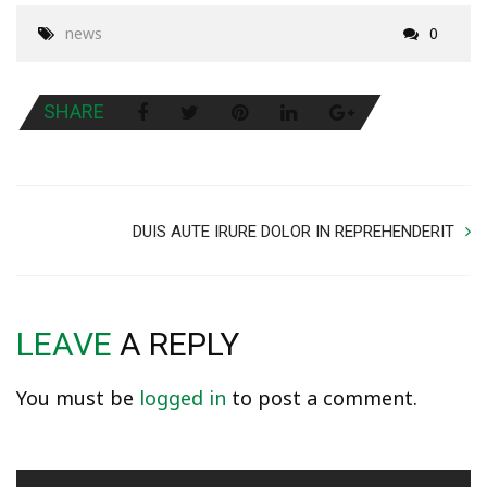
news
0
SHARE
DUIS AUTE IRURE DOLOR IN REPREHENDERIT
LEAVE
A REPLY
You must be
logged in
to post a comment.