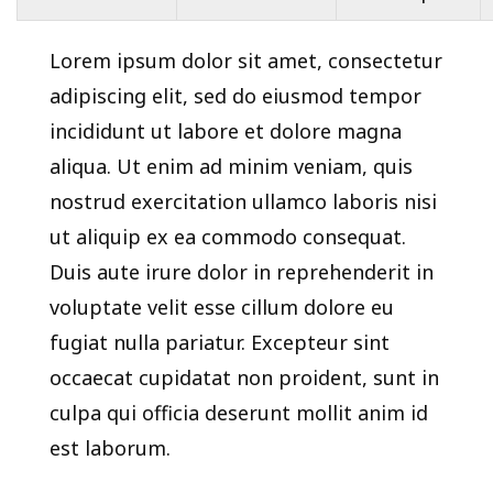
Lorem ipsum dolor sit amet, consectetur
adipiscing elit, sed do eiusmod tempor
incididunt ut labore et dolore magna
aliqua. Ut enim ad minim veniam, quis
nostrud exercitation ullamco laboris nisi
ut aliquip ex ea commodo consequat.
Duis aute irure dolor in reprehenderit in
voluptate velit esse cillum dolore eu
fugiat nulla pariatur. Excepteur sint
occaecat cupidatat non proident, sunt in
culpa qui officia deserunt mollit anim id
est laborum.