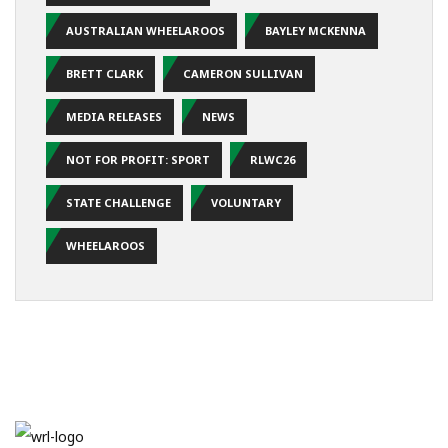
AUSTRALIAN WHEELAROOS
BAYLEY MCKENNA
BRETT CLARK
CAMERON SULLIVAN
MEDIA RELEASES
NEWS
NOT FOR PROFIT: SPORT
RLWC26
STATE CHALLENGE
VOLUNTARY
WHEELAROOS