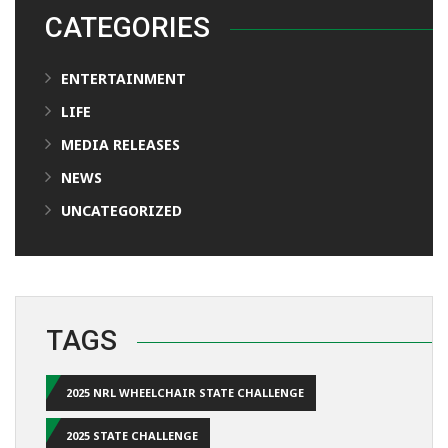
CATEGORIES
ENTERTAINMENT
LIFE
MEDIA RELEASES
NEWS
UNCATEGORIZED
TAGS
2025 NRL WHEELCHAIR STATE CHALLENGE
2025 STATE CHALLENGE