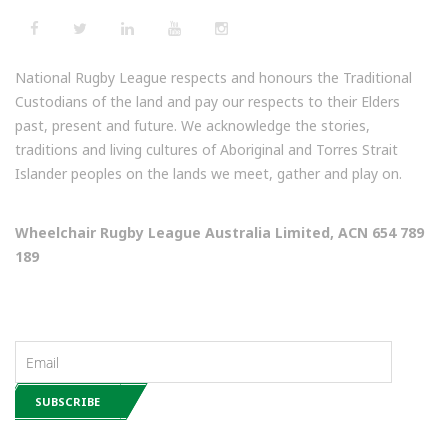
National Rugby League respects and honours the Traditional
Custodians of the land and pay our respects to their Elders
past, present and future. We acknowledge the stories,
traditions and living cultures of Aboriginal and Torres Strait
Islander peoples on the lands we meet, gather and play on.
Wheelchair Rugby League Australia Limited, ACN 654 789
189
NEWSLETTERS