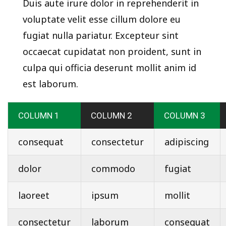
Duis aute irure dolor in reprehenderit in
voluptate velit esse cillum dolore eu
fugiat nulla pariatur. Excepteur sint
occaecat cupidatat non proident, sunt in
culpa qui officia deserunt mollit anim id
est laborum.
COLUMN 1
COLUMN 2
COLUMN 3
consequat
consectetur
adipiscing
dolor
commodo
fugiat
laoreet
ipsum
mollit
consectetur
laborum
consequat