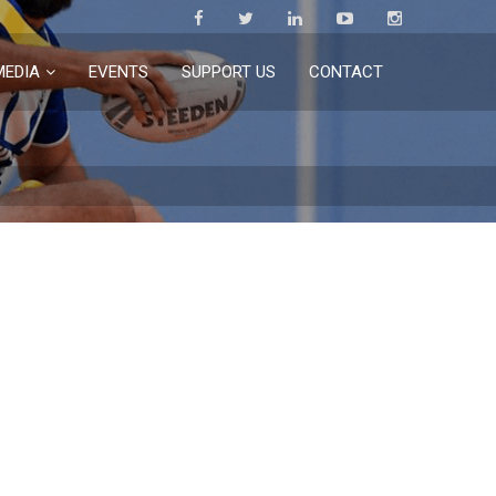
MEDIA
EVENTS
SUPPORT US
CONTACT