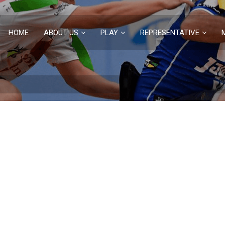
HOME
ABOUT US
PLAY
REPRESENTATIVE