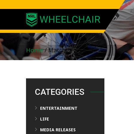
Home
/
Matches
CATEGORIES
ENTERTAINMENT
LIFE
MEDIA RELEASES