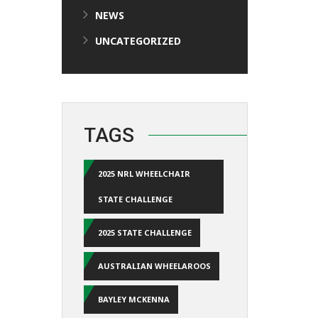
NEWS
UNCATEGORIZED
TAGS
2025 NRL WHEELCHAIR
STATE CHALLENGE
2025 STATE CHALLENGE
AUSTRALIAN WHEELAROOS
BAYLEY MCKENNA