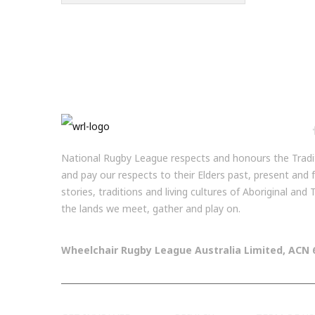
National Rugby League respects and honours the Tradit
and pay our respects to their Elders past, present and
stories, traditions and living cultures of Aboriginal and
the lands we meet, gather and play on.
Wheelchair Rugby League Australia Limited, ACN 