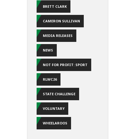
BRETT CLARK
CAMERON SULLIVAN
MEDIA RELEASES
NEWS
NOT FOR PROFIT: SPORT
RLWC26
STATE CHALLENGE
VOLUNTARY
WHEELAROOS