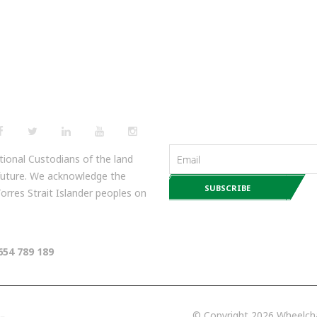
NEWSLETTERS
ional Custodians of the land
 future. We acknowledge the
 Torres Strait Islander peoples on
654 789 189
© Copyright 2026 Wheelchai