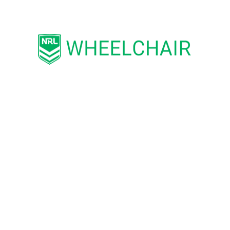
tralia
Disability Athlete