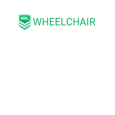
Biggest Role Model:
My Father
Favourite NRL Club:
Melbourne Storm
Favourite NRL Player:
Cameron Munster
Bio:
Brett is extremely proud to wear the
Maroons jumper again to play for the state he
now calls home. Brett served in the Australian
Army for several years before transitioning to a
defence government career. After hanging up
his AFL boots following his medical discharge
from active service, Brett was invited to try
WRL. The physicality of the game impressed
him. He now wants to play at the highest level