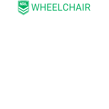
REGISTER HERE
SHARE
National Rugby League respects and honours the Traditional
Custodians of the land and pay our respects to their Elders
past, present and future. We acknowledge the stories,
traditions and living cultures of Aboriginal and Torres Strait