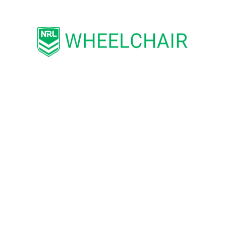
with the image I have I can hopefully help ot
nd former Captain of the Wests Tigers,
James
L.
 of the competition’s leading front-rowers si
emiership with the Cowboys and has played m
tments, James is extremely passionate about he
ugh his role as a Wheelchair Rugby League Am
sport
– h
is brother suffered a serious neck inju
nd. Although he walked from hospital, the re