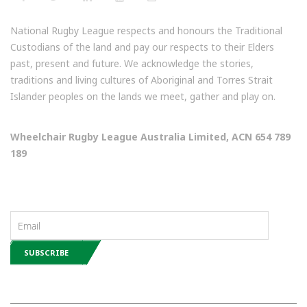
National Rugby League respects and honours the Traditional
Custodians of the land and pay our respects to their Elders
past, present and future. We acknowledge the stories,
traditions and living cultures of Aboriginal and Torres Strait
Islander peoples on the lands we meet, gather and play on.
Wheelchair Rugby League Australia Limited, ACN 654 789
189
NEWSLETTERS