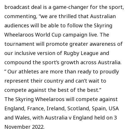
broadcast deal is a game-changer for the sport,
commenting, “we are thrilled that Australian
audiences will be able to follow the Skyring
Wheelaroos World Cup campaign live. The
tournament will promote greater awareness of
our inclusive version of Rugby League and
compound the sport’s growth across Australia.
” Our athletes are more than ready to proudly
represent their country and can’t wait to
compete against the best of the best.”
The Skyring Wheelaroos will compete against
England, France, Ireland, Scotland, Spain, USA
and Wales, with Australia v England held on 3
November 2022.