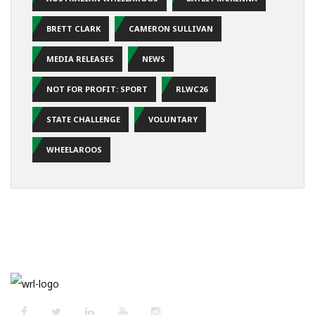
BRETT CLARK
CAMERON SULLIVAN
MEDIA RELEASES
NEWS
NOT FOR PROFIT: SPORT
RLWC26
STATE CHALLENGE
VOLUNTARY
WHEELAROOS