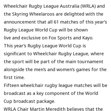
Wheelchair Rugby League Australia (WRLA) and
the Skyring Wheelaroos are delighted with the
announcement that all 61 matches of this year’s
Rugby League World Cup will be shown
live and exclusive on Fox Sports and Kayo.
This year’s Rugby League World Cup is
significant to Wheelchair Rugby League, where
the sport will be part of the main tournament
alongside the men’s and women’s games for the
first time.
Fifteen wheelchair rugby league matches will be
broadcast as a key component of the World
Cup broadcast package.
WRLA Chair Martin Meredith believes that the