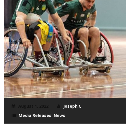
August 1, 2022
Joseph C
Media Releases
,
News