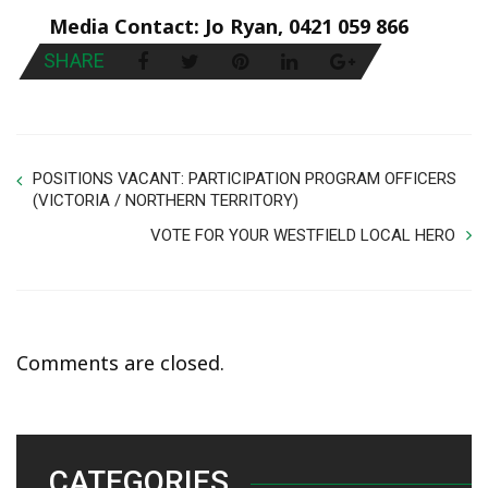
Media Contact: Jo Ryan, 0421 059 866
SHARE
POSITIONS VACANT: PARTICIPATION PROGRAM OFFICERS
(VICTORIA / NORTHERN TERRITORY)
VOTE FOR YOUR WESTFIELD LOCAL HERO
Comments are closed.
CATEGORIES