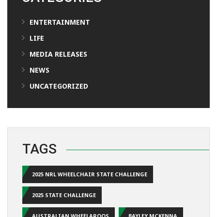
ENTERTAINMENT
LIFE
MEDIA RELEASES
NEWS
UNCATEGORIZED
TAGS
2025 NRL WHEELCHAIR STATE CHALLENGE
2025 STATE CHALLENGE
AUSTRALIAN WHEELAROOS
BAYLEY MCKENNA