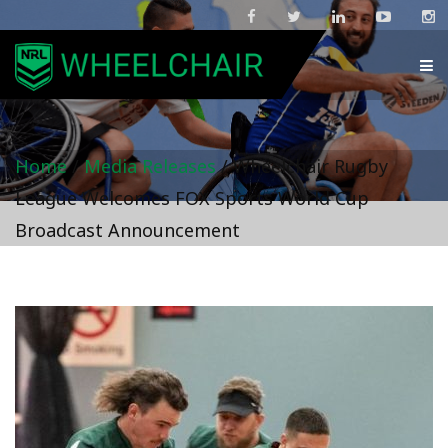
Home
/
Media Releases
/
Wheelchair Rugby
League Welcomes FOX Sports World Cup
Broadcast Announcement