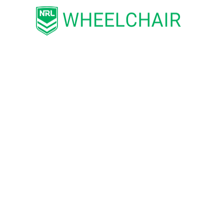
BOOK TICKETS FOR THE STATE CHALLENGE HERE
BUY STATE CHALLENGE TICKETS HERE
Comments are closed.
CATEGORIES
ENTERTAINMENT
LIFE