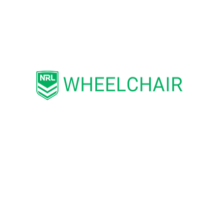
athletes per team, meaning that
members of families and mates can
play alongside their siblings and
friends.
Wheelchair Rugby League is an
inclusive sport – a variation of the
running game allowing athletes with
disabilities to compete with and
against able-bodied people. The
emphasis is on the participation,
health and well-being of individuals,
personal performance, social
interaction and self- esteem.