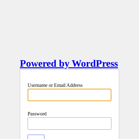
Powered by WordPress
Username or Email Address
Password