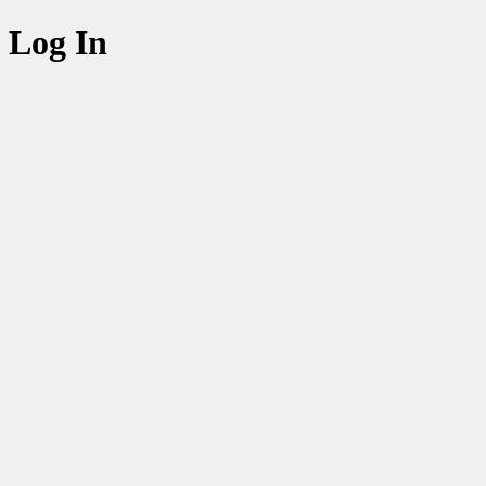
Log In