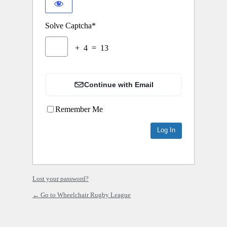
Solve Captcha*
+ 4 = 13
Continue with Email
Remember Me
Lost your password?
← Go to Wheelchair Rugby League