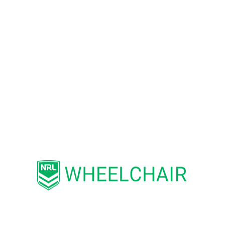
Ability to work in a team and multi-skill
environment.
Self-motivated and an ability to motivate
others.
Professional appearance suitable for the
relevant environment.
Follow and support the NRL Code of
Conduct.
Essential Requirements
Good organisational and time
management skills