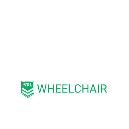
competitions across Australia.
“I am thrilled to have been invited to
join WRLA as a Patron. The benefits
of participating in sport and physical
activity are well documented.
Wheelchair Rugby League offers
people with disability the chance to
play socially or to build their skill and
follow development pathways that
lead to State and Australian
representative level”, Mr Ajaka said.
Established in Australia in 2010,