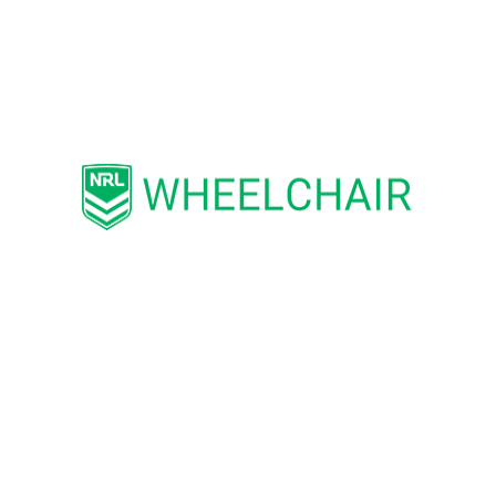
the sport of wheelchair rugby league to
develop and grow for its members and
participants.
“We wish the Wheelaroos, the Board of
WRLA, and all members, participants,
and stakeholders the very best and hope
to remain of service to the game for
years to come.”