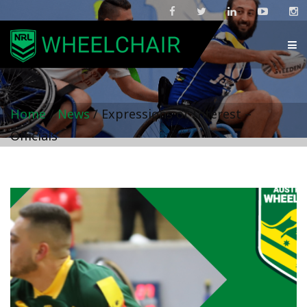
Home
/
News
/
Expressions of Interest –
Officials