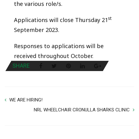
the various role/s.
st
Applications will close Thursday 21
September 2023.
Responses to applications will be
received throughout October.
SHARE
WE ARE HIRING!
NRL WHEELCHAIR CRONULLA SHARKS CLINIC