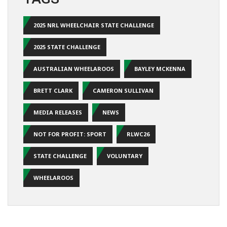
2025 NRL WHEELCHAIR STATE CHALLENGE
2025 STATE CHALLENGE
AUSTRALIAN WHEELAROOS
BAYLEY MCKENNA
BRETT CLARK
CAMERON SULLIVAN
MEDIA RELEASES
NEWS
NOT FOR PROFIT: SPORT
RLWC26
STATE CHALLENGE
VOLUNTARY
WHEELAROOS