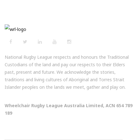
National Rugby League respects and honours the Traditional
Custodians of the land and pay our respects to their Elders
past, present and future. We acknowledge the stories,
traditions and living cultures of Aboriginal and Torres Strait
Islander peoples on the lands we meet, gather and play on.
Wheelchair Rugby League Australia Limited, ACN 654 789
189
NEWSLETTERS