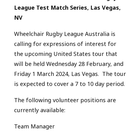
League Test Match Series, Las Vegas,
NV
Wheelchair Rugby League Australia is
calling for expressions of interest for
the upcoming United States tour that
will be held Wednesday 28 February, and
Friday 1 March 2024, Las Vegas. The tour
is expected to cover a 7 to 10 day period.
The following volunteer positions are
currently available:
Team Manager