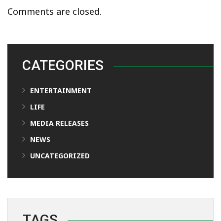
Comments are closed.
CATEGORIES
ENTERTAINMENT
LIFE
MEDIA RELEASES
NEWS
UNCATEGORIZED
TAGS