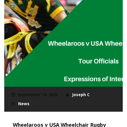
September 14, 2023
Joseph C
News
Wheelaroos v USA Wheelchair Rugby