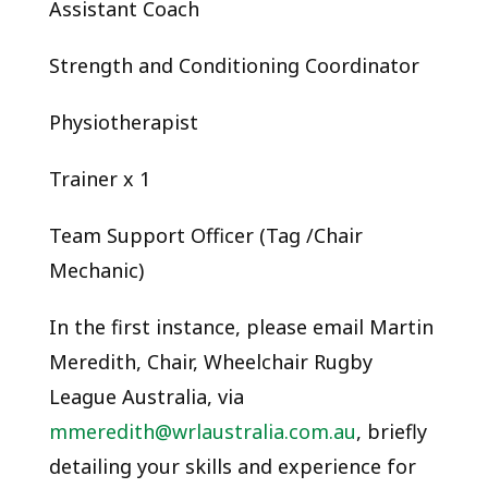
Assistant Coach
Strength and Conditioning Coordinator
Physiotherapist
Trainer x 1
Team Support Officer (Tag /Chair
Mechanic)
In the first instance, please email Martin
Meredith, Chair, Wheelchair Rugby
League Australia, via
mmeredith@wrlaustralia.com.au
, briefly
detailing your skills and experience for