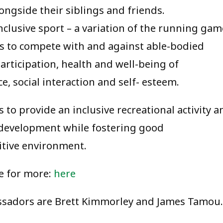
ongside their siblings and friends.
clusive sport – a variation of the running gam
ies to compete with and against able-bodied
articipation, health and well-being of
, social interaction and self- esteem.
to provide an inclusive recreational activity a
f-development while fostering good
itive environment.
e for more:
here
sadors are Brett Kimmorley and James Tamou.