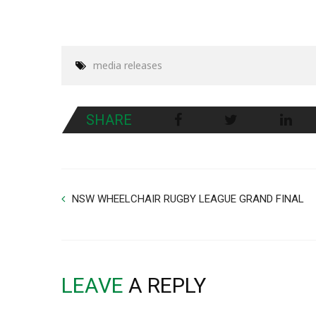
media releases
SHARE
NSW WHEELCHAIR RUGBY LEAGUE GRAND FINAL
LEAVE
A REPLY