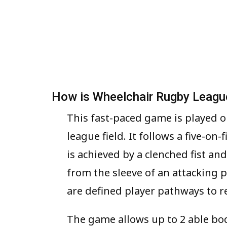
How is Wheelchair Rugby Leagu
This fast-paced game is played o
league field. It follows a five-on
is achieved by a clenched fist an
from the sleeve of an attacking 
are defined player pathways to re
The game allows up to 2 able b