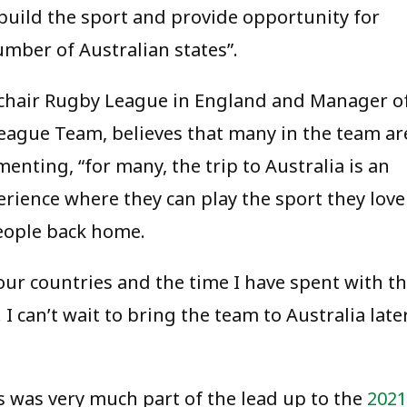
build the sport and provide opportunity for
umber of Australian states”.
lchair Rugby League in England and Manager o
ague Team, believes that many in the team ar
enting, “for many, the trip to Australia is an
perience where they can play the sport they love
people back home.
our countries and the time I have spent with t
I can’t wait to bring the team to Australia late
es was very much part of the lead up to the
2021