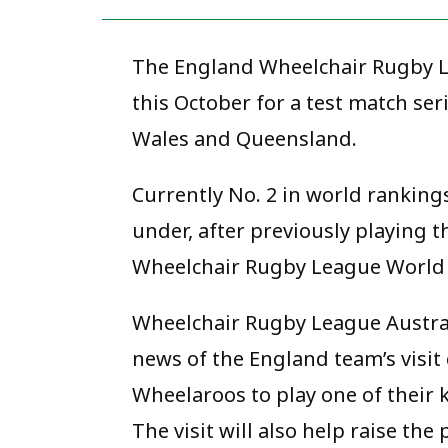
The England Wheelchair Rugby Le
this October for a test match se
Wales and Queensland.
Currently No. 2 in world ranking
under, after previously playing 
Wheelchair Rugby League World 
Wheelchair Rugby League Austra
news of the England team’s visit
Wheelaroos to play one of their 
The visit will also help raise th