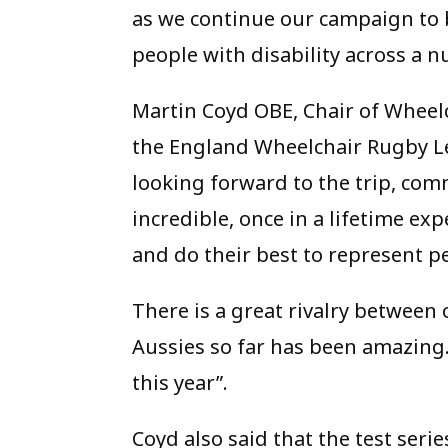
as we continue our campaign to 
people with disability across a n
Martin Coyd OBE, Chair of Whee
the England Wheelchair Rugby Le
looking forward to the trip, comm
incredible, once in a lifetime ex
and do their best to represent 
There is a great rivalry between 
Aussies so far has been amazing. 
this year”.
Coyd also said that the test seri