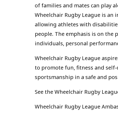
of families and mates can play al
Wheelchair Rugby League is an in
allowing athletes with disabilit
people. The emphasis is on the p
individuals, personal performance
Wheelchair Rugby League aspires 
to promote fun, fitness and sel
sportsmanship in a safe and pos
See the Wheelchair Rugby Leagu
Wheelchair Rugby League Ambas