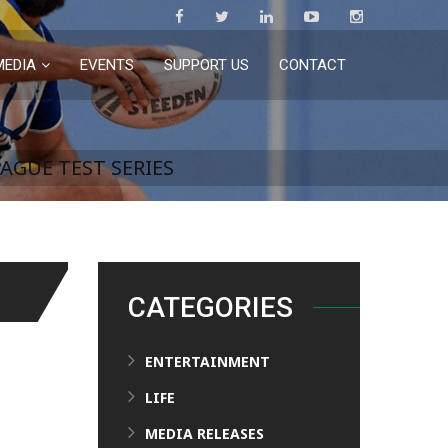
MEDIA
EVENTS
SUPPORT US
CONTACT
AGUE TEST SERIES
CATEGORIES
ENTERTAINMENT
LIFE
MEDIA RELEASES