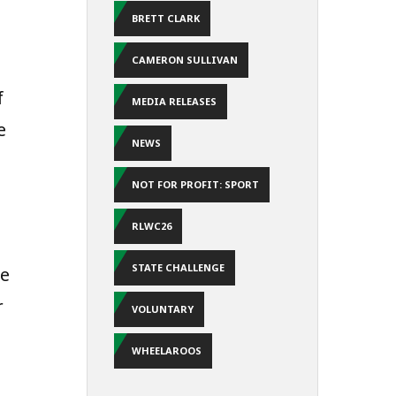
BRETT CLARK
CAMERON SULLIVAN
f
MEDIA RELEASES
e
NEWS
NOT FOR PROFIT: SPORT
RLWC26
STATE CHALLENGE
he
r
VOLUNTARY
WHEELAROOS