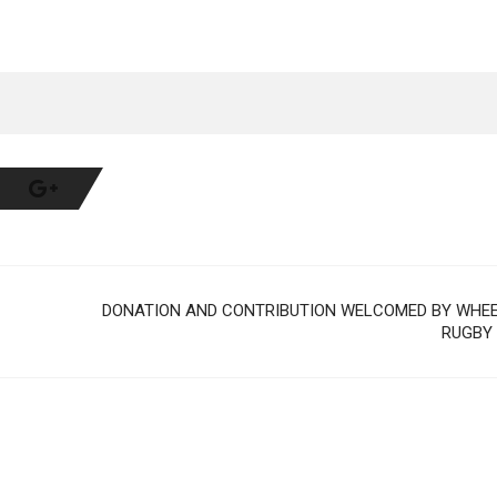
DONATION AND CONTRIBUTION WELCOMED BY WHE
RUGBY