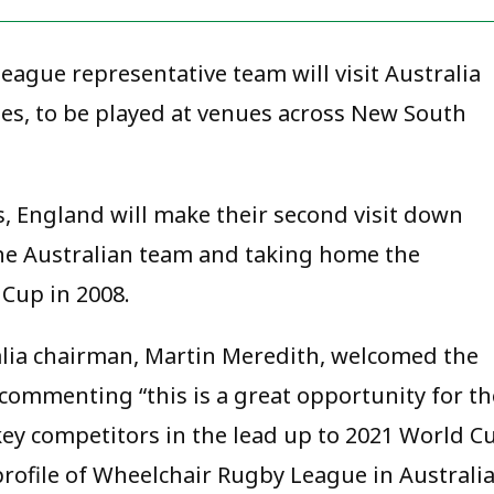
ague representative team will visit Australia
ries, to be played at venues across New South
s, England will make their second visit down
the Australian team and taking home the
Cup in 2008.
lia chairman, Martin Meredith, welcomed the
 commenting “this is a great opportunity for th
key competitors in the lead up to 2021 World C
e profile of Wheelchair Rugby League in Australi