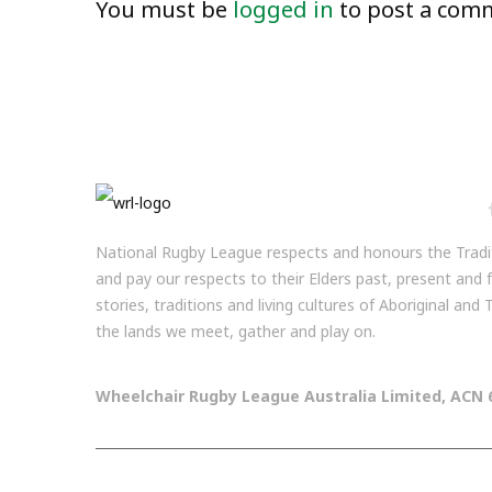
You must be
logged in
to post a com
National Rugby League respects and honours the Tradit
and pay our respects to their Elders past, present and
stories, traditions and living cultures of Aboriginal and
the lands we meet, gather and play on.
Wheelchair Rugby League Australia Limited, ACN 