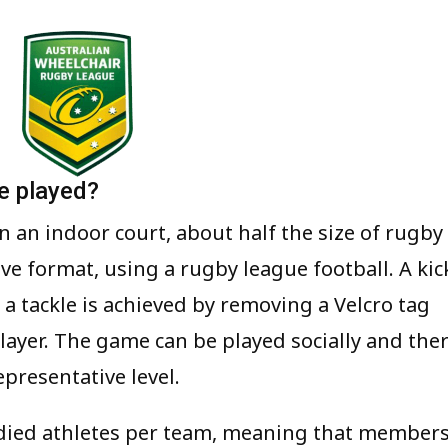
e played?
n an indoor court, about half the size of rugby
-five format, using a rugby league football. A kic
d a tackle is achieved by removing a Velcro tag
player. The game can be played socially and the
presentative level.
odied athletes per team, meaning that member