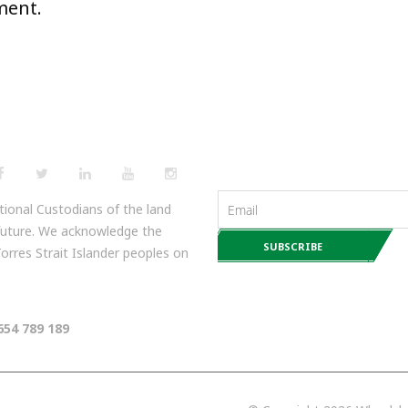
ment.
NEWSLETTERS
ional Custodians of the land
 future. We acknowledge the
 Torres Strait Islander peoples on
654 789 189