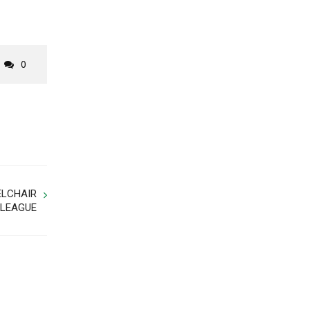
0
ELCHAIR
 LEAGUE