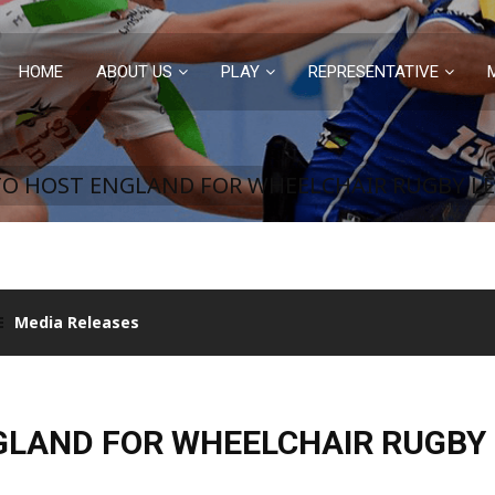
HOME
ABOUT US
PLAY
REPRESENTATIVE
TO HOST ENGLAND FOR WHEELCHAIR RUGBY LE
Media Releases
GLAND FOR WHEELCHAIR RUGBY