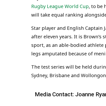
Rugby League World Cup
, to be
will take equal ranking alongsid
Star player and English Captain J
after eleven years. It is Brown’s 
sport, as an able-bodied athlete
legs amputated because of menin
The test series will be held dur
Sydney, Brisbane and Wollongon
Media Contact: Joanne Rya