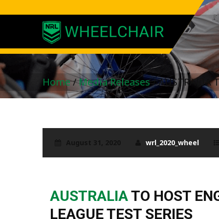
Home
/
Media Releases
/
AUSTRALIA 
August 31, 2020
wrl_2020_wheel
AUSTRALIA
TO HOST EN
LEAGUE TEST SERIES