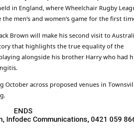
 held in England, where Wheelchair Rugby Leag
e the men’s and women’s game for the first tim
ack Brown will make his second visit to Austral
story that highlights the true equality of the
 playing alongside his brother Harry who had h
gitis.
ing October across proposed venues in Townsvil
g.
ENDS
n, Infodec Communications, 0421 059 86