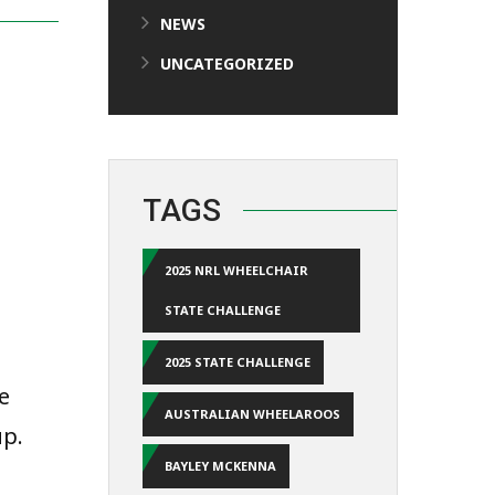
NEWS
UNCATEGORIZED
TAGS
2025 NRL WHEELCHAIR
STATE CHALLENGE
2025 STATE CHALLENGE
e
AUSTRALIAN WHEELAROOS
up.
BAYLEY MCKENNA
a